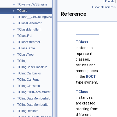
|
Friends
|
TCivetwebWSEngine
►
List of all members
TClass
►
Reference
TClass__GetCallingNewRAII
►
TClassGenerator
►
TClassMenuItem
►
TClassRef
►
TClass
TClassStreamer
►
instances
TClassTable
►
represent
TClassTree
►
classes,
TCling
►
structs and
TClingBaseClassInfo
►
namespaces
TClingCallbacks
►
in the
ROOT
TClingCallFunc
►
type system.
TClingClassInfo
►
TClass
TClingCXXRecMethIter
►
instances
TClingDataMemberInfo
►
are created
TClingDataMemberIter
►
starting from
TClingDeclInfo
►
different