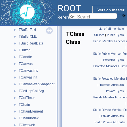
TBufferIO
►
ROOT
TBufferJSON
►
Version master
TBufferSQL
►
Reference Guide
TBufferSQL2
►
List of all members
|
TBufferText
►
TClass
Classes
|
Public Types
|
TBufferXML
►
Class
Public Member Functions
TBuildRealData
►
|
TButton
►
Static Public Member Fun
TCandle
►
|
Protected Types
|
TCanvas
►
Protected Member Functi
TCanvasImp
►
|
TCanvasInit
►
Static Protected Member 
TCanvasWebSnapshot
►
|
Protected Attributes
|
TCefHttpCallArg
►
Private Types
|
Private Member Function
TCefTimer
►
|
TChain
►
Static Private Member Fu
TChainElement
►
|
Private Attributes
|
TChainIndex
►
Static Private Attributes
TCivetweb
►