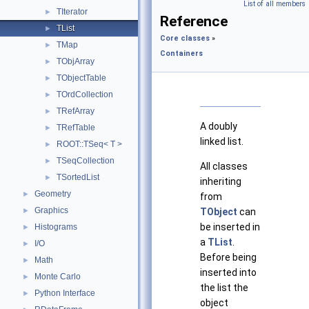
List of all members
TIterator
►
Reference
TList
►
Core classes
»
TMap
►
Containers
TObjArray
►
TObjectTable
►
TOrdCollection
►
TRefArray
►
A doubly
TRefTable
►
linked list.
ROOT::TSeq< T >
►
TSeqCollection
►
All classes
TSortedList
►
inheriting
Geometry
►
from
Graphics
►
TObject
can
be inserted in
Histograms
►
a
TList
.
I/O
►
Before being
Math
►
inserted into
Monte Carlo
►
the list the
Python Interface
►
object