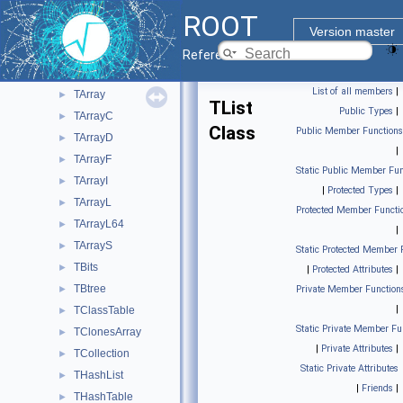
ROOT Components
▼
ROOT
Core classes
▼
Version master
Base ROOT classes
►
Reference Guide
Containers
▼
List of all members
|
TArray
►
TList
Public Types
|
TArrayC
►
Class
Public Member Functions
TArrayD
►
|
TArrayF
►
Static Public Member Fun
TArrayI
►
|
Protected Types
|
TArrayL
►
Protected Member Functi
TArrayL64
►
|
TArrayS
►
Static Protected Member 
TBits
►
|
Protected Attributes
|
TBtree
►
Private Member Function
|
TClassTable
►
Static Private Member Fu
TClonesArray
►
|
Private Attributes
|
TCollection
►
Static Private Attributes
THashList
►
|
Friends
|
THashTable
►