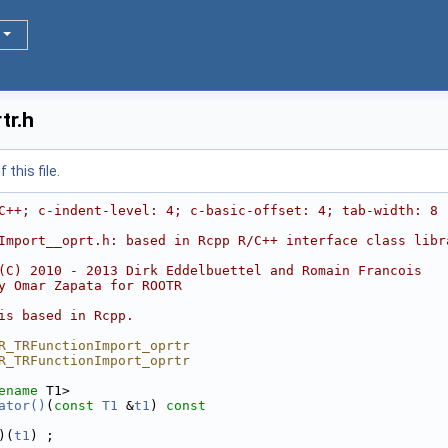
tr.h
this file.
C++; c-indent-level: 4; c-basic-offset: 4; tab-width: 8 
Import__oprt.h: based in Rcpp R/C++ interface class libr
(C) 2010 - 2013 Dirk Eddelbuettel and Romain Francois
y Omar Zapata for ROOTR
is based in Rcpp.
R_TRFunctionImport_oprtr
R_TRFunctionImport_oprtr
ename
 T1>
ator()
(
const
T1
 &
t1
)
 const
)(
t1
) ;