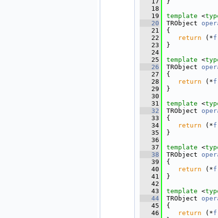
   17
}
   18
   19
template
 <
typ
   20
TRObject 
oper
   21
{
   22
return
 (*
f
   23
}
   24
   25
template
 <
typ
   26
TRObject 
oper
   27
{
   28
return
 (*
f
   29
}
   30
   31
template
 <
typ
   32
TRObject 
oper
   33
{
   34
return
 (*
f
   35
}
   36
   37
template
 <
typ
   38
TRObject 
oper
   39
{
   40
return
 (*
f
   41
}
   42
   43
template
 <
typ
   44
TRObject 
oper
   45
{
   46
return
 (*
f