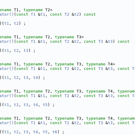
ename
 T1, 
typename
 T2>
ator()
(
const
T1
 &
t1
, 
const
T2
 &
t2
)
 const
)(
t1
, 
t2
) ;
ename
 T1, 
typename
 T2, 
typename
 T3>
ator()
(
const
T1
 &
t1
, 
const
T2
 &
t2
, 
const
T3
 &
t3
)
 const
)(
t1
, 
t2
, 
t3
) ;
ename
 T1, 
typename
 T2, 
typename
 T3, 
typename
 T4>
ator()
(
const
T1
 &
t1
, 
const
T2
 &
t2
, 
const
T3
 &
t3
, 
const
T
)(
t1
, 
t2
, 
t3
, 
t4
) ;
ename
 T1, 
typename
 T2, 
typename
 T3, 
typename
 T4, 
typenam
ator()
(
const
T1
 &
t1
, 
const
T2
 &
t2
, 
const
T3
 &
t3
, 
const
T
)(
t1
, 
t2
, 
t3
, 
t4
, 
t5
) ;
ename
 T1, 
typename
 T2, 
typename
 T3, 
typename
 T4, 
typenam
ator()
(
const
T1
 &
t1
, 
const
T2
 &
t2
, 
const
T3
 &
t3
, 
const
T
)(
t1
, 
t2
, 
t3
, 
t4
, 
t5
, 
t6
) ;