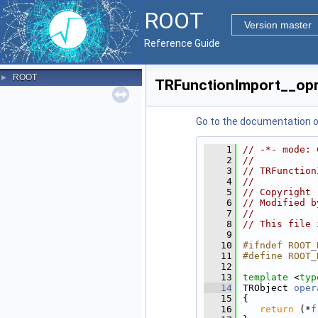
ROOT
Version master
Reference Guide
ROOT
►
TRFunctionImport__opr
Go to the documentation of 
    1
// -*- mode: 
    2
//
    3
// TRFunction
    4
//
    5
// Copyright 
    6
// Modified b
    7
//
    8
// This file 
    9
   10
#ifndef ROOT_
   11
#define ROOT_
   12
   13
template
 <
typ
   14
TRObject 
oper
   15
{
   16
return
 (*
f