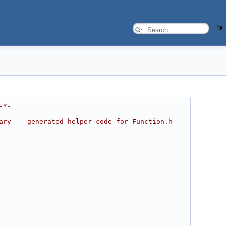
-*-
ary -- generated helper code for Function.h