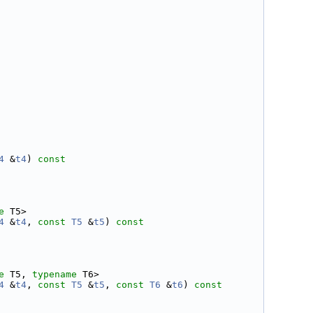
4
 &
t4
)
 const
e
 T5>
4
 &
t4
, 
const
T5
 &
t5
)
 const
e
 T5, 
typename
 T6>
4
 &
t4
, 
const
T5
 &
t5
, 
const
T6
 &
t6
)
 const