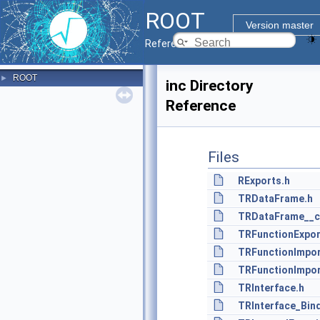
ROOT
Version master
Reference Guide
ROOT
►
inc Directory
Reference
Files
RExports.h
TRDataFrame.h
TRDataFrame__c
TRFunctionExpor
TRFunctionImpor
TRFunctionImpor
TRInterface.h
TRInterface_Bin