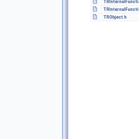
TRInternalFuncti
TRInternalFuncti
TRObject.h