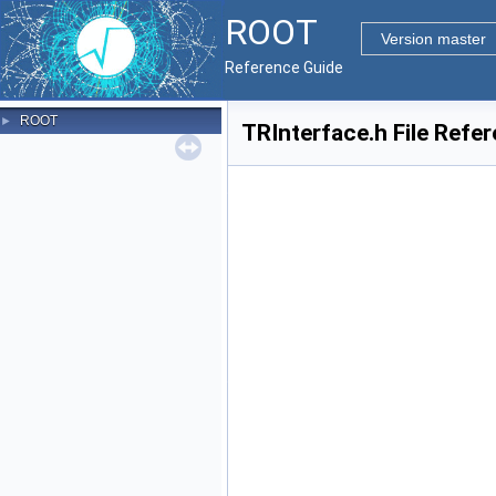
ROOT
Version master
Reference Guide
ROOT
►
TRInterface.h File Refe