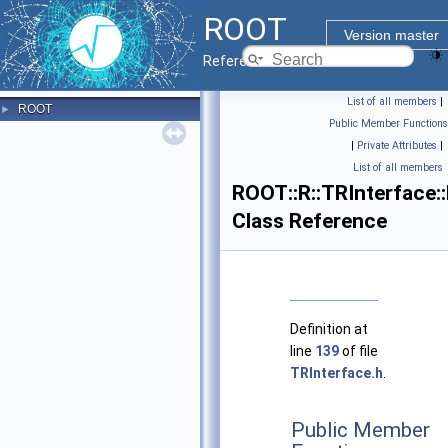
ROOT
Version master
Reference Guide
List of all members
|
ROOT
►
Public Member Functions
|
Private Attributes
|
List of all members
ROOT::R::TRInterface:
Class Reference
Definition at
line
139
of file
TRInterface.h
.
Public Member