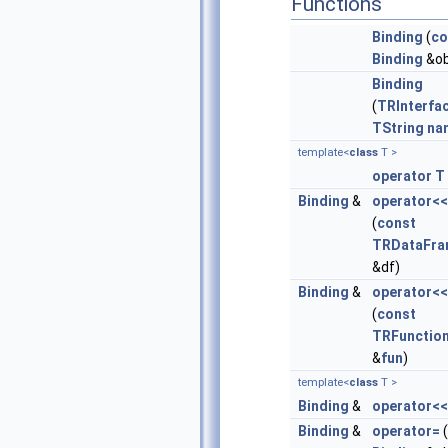
Functions
Binding
(
co
Binding
&ob
Binding
(
TRInterfa
TString
na
template<
class
T >
operator T
Binding
&
operator<<
(
const
TRDataFr
&df)
Binding
&
operator<<
(
const
TRFunctio
&
fun
)
template<
class
T >
Binding
&
operator<<
Binding
&
operator=
(