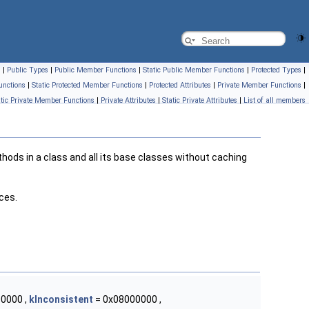
s
|
Public Types
|
Public Member Functions
|
Static Public Member Functions
|
Protected Types
|
unctions
|
Static Protected Member Functions
|
Protected Attributes
|
Private Member Functions
|
atic Private Member Functions
|
Private Attributes
|
Static Private Attributes
|
List of all members
hods in a class and all its base classes without caching
ces.
0000 ,
kInconsistent
= 0x08000000 ,