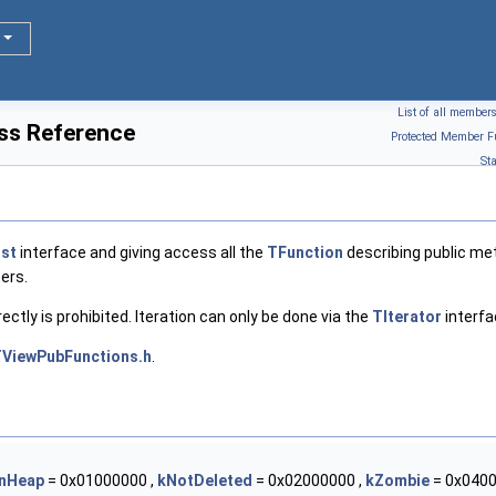
List of all member
ss Reference
Protected Member F
St
ist
interface and giving access all the
TFunction
describing public met
ers.
rectly is prohibited. Iteration can only be done via the
TIterator
interfa
ViewPubFunctions.h
.
nHeap
= 0x01000000 ,
kNotDeleted
= 0x02000000 ,
kZombie
= 0x0400