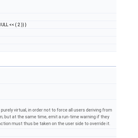
ULL << ( 2 )) }
purely virtual, in order not to force all users deriving from
; but at the same time, emit a run-time warning if they
: action must thus be taken on the user side to override it.