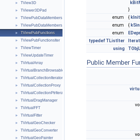
kBit
TView3D
►
}
TViewer3DPad
►
enum
{
kIni
TViewPubDataMembers
►
enum
{
kSin
TViewPubDataMembersIter
►
enum
EDepr
TViewPubFunctions
►
TViewPubFunctionsIter
typedef
TListIter
Itera
►
TViewTimer
►
using
TObjL
TViewUpdateTimer
►
Public Member Fu
TVirtualArray
►
TVirtualBranchBrowsable
►
TVirtualCollectionIterators
►
TVirtualCollectionProxy
►
virtu
TVirtualCollectionPtrIterators
►
TVirtualDragManager
►
vo
TVirtualFFT
►
TVirtualFitter
►
TVirtualGeoChecker
►
TVirtualGeoConverter
►
vo
TVirtualGeoPainter
►