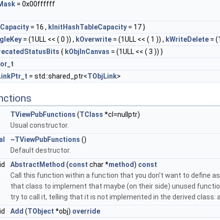
Mask
= 0x00ffffff
tCapacity
= 16 ,
kInitHashTableCapacity
= 17 }
gleKey
= (1ULL << ( 0 )) ,
kOverwrite
= (1ULL << ( 1 )) ,
kWriteDelete
= (1
ecatedStatusBits
{
kObjInCanvas
= (1ULL << ( 3 )) }
tor_t
inkPtr_t
= std::shared_ptr<
TObjLink
>
nctions
TViewPubFunctions
(
TClass
*cl=nullptr)
Usual constructor.
al
~TViewPubFunctions
()
Default destructor.
id
AbstractMethod
(
const
char *
method
)
const
Call this function within a function that you don't want to define as 
that class to implement that maybe (on their side) unused function
try to call it, telling that it is not implemented in the derived class
id
Add
(
TObject
*obj)
override