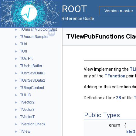
TUnuranBaseDist
►
ROOT
TUnuranContDist
►
Version master
TUnuranDiscrDist
►
Reference Guide
TUnuranEmpDist
►
TUnuranMultiContDist
►
TViewPubFunctions Cla
TUnuranSampler
►
TUri
►
TUrl
►
TUsrHit
►
TUsrHitBuffer
►
View implementing the
TL
TUsrSevtData1
►
any of the
TFunction
point
TUsrSevtData2
►
Adding to this collection di
TUtmpContent
►
TUUID
►
Definition at line
28
of file
T
TVector2
►
TVector3
►
Public Types
TVectorT
►
TVersionCheck
►
enum
{
TView
kIsO
►