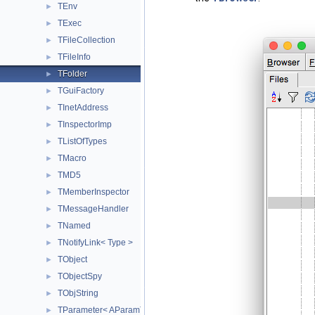
TEnv
►
TExec
►
TFileCollection
►
TFileInfo
►
TFolder
►
TGuiFactory
►
TInetAddress
►
TInspectorImp
►
TListOfTypes
►
TMacro
►
TMD5
►
TMemberInspector
►
TMessageHandler
►
TNamed
►
TNotifyLink< Type >
►
TObject
►
TObjectSpy
►
TObjString
►
TParameter< AParamType >
►