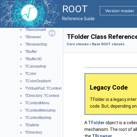
TAttMarker
►
ROOT
TAttPad
►
Version master
TAttText
►
Reference Guide
TBase64
►
TBenchmark
►
TFolder Class Referenc
TBrowser
►
TBrowserImp
Core classes
»
Base ROOT classes
►
TBuffer
►
TBuffer3D
►
TCanvasImp
►
TColor
►
TColorGradient
►
Legacy Code
TVirtualPad::TContext
►
TDirectory::TContext
►
TFolder is a legacy inte
TContextMenu
►
code. But, depending on 
TContextMenuImp
►
TControlBarImp
►
A
TFolder
object is a colle
TDatime
►
mechanism. The root of all 
TDirectory
►
the
TBrowser
.