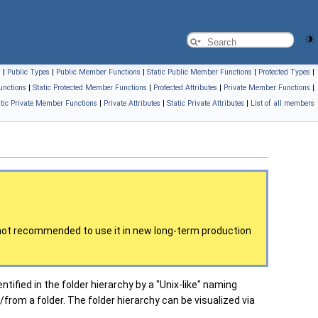
s
|
Public Types
|
Public Member Functions
|
Static Public Member Functions
|
Protected Types
|
unctions
|
Static Protected Member Functions
|
Protected Attributes
|
Private Member Functions
|
atic Private Member Functions
|
Private Attributes
|
Static Private Attributes
|
List of all members
is not recommended to use it in new long-term production
ntified in the folder hierarchy by a "Unix-like" naming
from a folder. The folder hierarchy can be visualized via