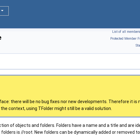
List of all member
e
Protected Member F
St
rface: there will be no bug fixes nor new developments. Therefore it 
the context, using TFolder might still be a valid solution.
ction of objects and folders. Folders have a name and a title and are ide
folders is //root. New folders can be dynamically added or removed to/