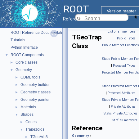
ROOT
Version master
Reference Guide
ROOT
▼
List of all members
|
ROOT Reference Documentation
TGeoTrap
Public Types
|
Tutorials
Class
Public Member Functions
Python Interface
|
ROOT Components
▼
Static Public Member Fun
Core classes
►
|
Protected Types
|
Geometry
▼
Protected Member Functi
GDML tools
►
|
Geometry builder
►
Static Protected Member 
Geometry classes
►
|
Protected Attributes
|
Geometry painter
►
Static Private Member Fu
|
Private Attributes
|
Materials
►
Static Private Attributes
Shapes
▼
|
List of all members
Cones
►
Reference
Trapezoids
▼
Geometry
»
TGeoArb8
►