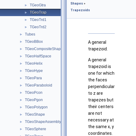
Shapes
»
TGeoGtra
►
Trapezoids
TGeoTrap
►
TGeoTrd1
►
TGeoTrd2
►
Tubes
►
TGeoBBox
►
A general
trapezoid.
TGeoCompositeShape
►
TGeoHalfSpace
►
A general
TGeoHelix
►
trapezoid is
TGeoHype
►
one for which
TGeoPara
►
the faces
TGeoParaboloid
►
perpendicular
TGeoPcon
►
to z are
trapezes but
TGeoPgon
►
their centers
TGeoPolygon
►
are not
TGeoShape
►
necessary at
TGeoShapeAssembly
►
the same x, y
TGeoSphere
►
coordinates.