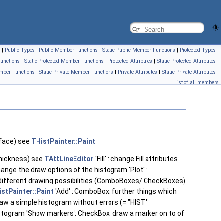
s
|
Public Types
|
Public Member Functions
|
Static Public Member Functions
|
Protected Types
|
unctions
|
Static Protected Member Functions
|
Protected Attributes
|
Static Protected Attributes
|
mber Functions
|
Static Private Member Functions
|
Private Attributes
|
Static Private Attributes
|
List of all members
rface) see
THistPainter::Paint
 thickness) see
TAttLineEditor
'Fill' : change Fill attributes
change the draw options of the histogram 'Plot' :
e different drawing possibilities (ComboBoxes/ CheckBoxes)
stPainter::Paint
'Add' : ComboBox: further things which
raw a simple histogram without errors (= "HIST"
histogram 'Show markers': CheckBox: draw a marker on to of