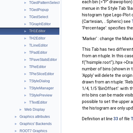
each bin (="P" drawoption) 
TGedPatternSelector
►
menue in the Style Tab 'Ba
TGedPopup
►
histogram type Lego-Plot o
TGedSelect
►
(Cartesian, .. Spheric) see
TGraphEditor
►
'Percentage': specifies th
TH1Editor
►
TH2Editor
'Marker' : change the Mark
►
TLineEditor
►
This Tab has two different
TPadEditor
►
from an ntuple. In this cas
TPaveStatsEditor
►
f("hsimple.root"); hpx->Dra
TPieEditor
►
number of bins (shown in t
TPieSliceEditor
►
'Apply' will delete the ori
TStyleDialog
►
drawn from an ntuple: 'Rebi
TStyleManager
1/4, 1/5 'BinOffset': with 
►
into bins can be made visibl
TStylePreview
►
possible to set the upper a
TTextEditor
►
the histogram are only upd
Web Display
►
Graphics attributes
►
Definition at line
33
of file
T
Graphics' Backends
►
ROOT7 Graphics
►