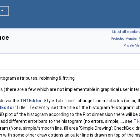
List of all member
nce
Protected Member F
Private Me
togram attributes, rebinning & fitting.
ons (there are a few which are not implementable in graphical user inte
e via the
TH1Editor
: Style Tab: 'Line' : change Line attributes (color,
lEditor
'Title' : TextEntry: set the title of the histogram 'Histogram': 
3D plot of the histogram according to the Plot dimension there will b
 add different error bars to the histogram (no errors, simple, ..., see
THi
ram (None, simple/smooth line, fill area 'Simple Drawing': CheckBox: d
n with some other draw options an outer line is drawn on top of the 