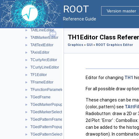
ROOT Fit Panel
►
ROOT
ROOT Graphics Editor
▼
Version master
TArrowEditor
►
Reference Guide
TAttFillEditor
►
TAttLineEditor
►
TH1Editor Class Refere
TAttMarkerEditor
►
TAttTextEditor
Graphics
»
GUI
»
ROOT Graphics Editor
►
TAxisEditor
►
TCurlyArcEditor
►
TCurlyLineEditor
►
TF1Editor
►
Editor for changing
TH1
his
TFrameEditor
►
For all possible draw opti
TFunctionParametersDialog
►
TGedFrame
►
These changes can be mad
TGedMarkerPopup
►
(color, pattern) see
TAttFil
TGedMarkerSelect
►
Radiobutton: draw a 2D or 
TGedPatternFrame
►
2d Plot: 'Error' : ComboBox:
TGedPatternPopup
can be added to the histog
►
drawoption). In combinatio
TGedPatternSelect
►