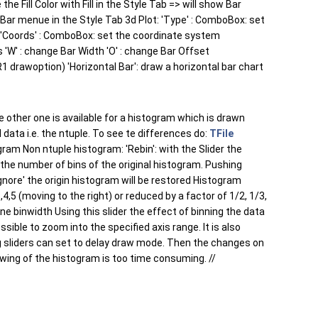
 Fill Color with Fill in the Style Tab => will show Bar
 Bar menue in the Style Tab 3d Plot: 'Type' : ComboBox: set
'Coords' : ComboBox: set the coordinate system
es 'W' : change Bar Width 'O' : change Bar Offset
1 drawoption) 'Horizontal Bar': draw a horizontal bar chart
 other one is available for a histogram which is drawn
 data i.e. the ntuple. To see te differences do:
TFile
ram Non ntuple histogram: 'Rebin': with the Slider the
the number of bins of the original histogram. Pushing
Ignore' the origin histogram will be restored Histogram
4,5 (moving to the right) or reduced by a factor of 1/2, 1/3,
ne binwidth Using this slider the effect of binning the data
ssible to zoom into the specified axis range. It is also
ning sliders can set to delay draw mode. Then the changes on
awing of the histogram is too time consuming. //