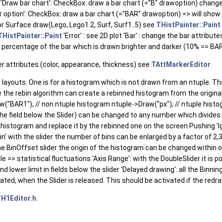
'Draw bar chart': CheckBox: draw a bar chart (="B" drawoption) change the
r option': CheckBox: draw a bar chart (="BAR" drawoption) => will show
r Surface draw(Lego, Lego1.2, Surf, Surf1..5) see
THistPainter::Paint
THistPainter::Paint
'Error' : see 2D plot 'Bar' : change the bar attribut
e percentage of the bar which is drawn brighter and darker (10% == BAR
er attributes (color, appearance, thickness) see
TAttMarkerEditor
 layouts. One is for a histogram which is not drawn from an ntuple. The
e the rebin algorithm can create a rebinned histogram from the original
w("BAR1"); // non ntuple histogram ntuple->Draw("px"); // ntuple histog
he field below the Slider) can be changed to any number which divides 
gin histogram and replace it by the rebinned one on the screen Pushing '
n' with the slider the number of bins can be enlarged by a factor of 2,3,
the BinOffset slider the origin of the histogram can be changed within o
e => statistical fluctuations 'Axis Range': with the DoubleSlider it is po
nd lower limit in fields below the slider 'Delayed drawing': all the Bin
ated, when the Slider is released. This should be activated if the redr
H1Editor.h
.