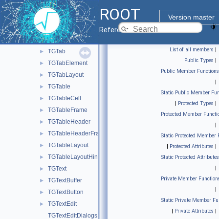
TGSplitter
►
ROOT
TGSplitTool
►
Version master
TGStatusBar
►
Reference Guide
TGString
►
List of all members
|
TGTab
►
Public Types
|
TGTabElement
►
Public Member Functions
TGTabLayout
►
|
TGTable
►
Static Public Member Fun
TGTableCell
►
|
Protected Types
|
TGTableFrame
►
Protected Member Functi
TGTableHeader
►
|
TGTableHeaderFrame
►
Static Protected Member 
TGTableLayout
►
|
Protected Attributes
|
TGTableLayoutHints
►
Static Protected Attributes
|
TGText
►
Private Member Function
TGTextBuffer
►
|
TGTextButton
►
Static Private Member Fu
TGTextEdit
►
|
Private Attributes
|
TGTextEditDialogs