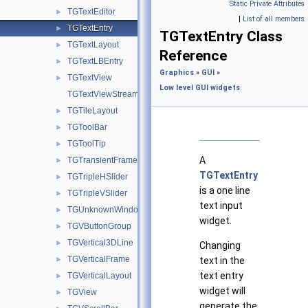
Static Private Attributes
TGTextEditor
►
|
List of all members
TGTextEntry
►
TGTextEntry Class
TGTextLayout
►
Reference
TGTextLBEntry
►
Graphics
»
GUI
»
TGTextView
►
Low level GUI widgets
TGTextViewStream
TGTileLayout
►
TGToolBar
►
TGToolTip
►
A
TGTransientFrame
►
TGTextEntry
TGTripleHSlider
►
is a one line
TGTripleVSlider
►
text input
TGUnknownWindowHandler
►
widget.
TGVButtonGroup
►
TGVertical3DLine
►
Changing
TGVerticalFrame
►
text in the
text entry
TGVerticalLayout
►
widget will
TGView
►
generate the