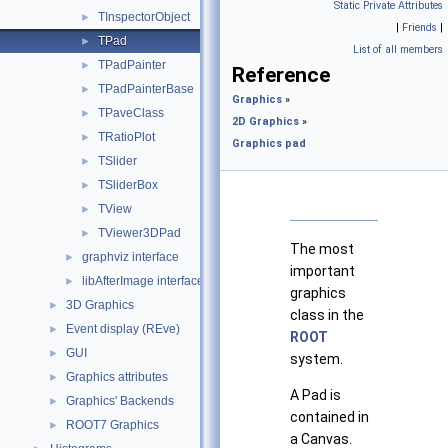
Static Private Attributes
TInspectorObject
►
|
Friends
|
TPad
►
List of all members
TPadPainter
►
Reference
TPadPainterBase
►
Graphics
»
TPaveClass
►
2D Graphics
»
TRatioPlot
►
Graphics pad
TSlider
►
TSliderBox
►
TView
►
TViewer3DPad
►
The most
graphviz interface
►
important
libAfterImage interface
►
graphics
3D Graphics
►
class in the
Event display (REve)
►
ROOT
GUI
►
system.
Graphics attributes
►
A Pad is
Graphics' Backends
►
contained in
ROOT7 Graphics
►
a Canvas.