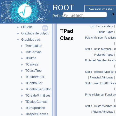
Geometry
►
ROOT
Graphics
▼
Version master
2D Graphics
▼
Reference Guide
Basic graphics
►
List of all members
|
FITS file
►
TPad
Public Types
|
Graphics file output
►
Class
Public Member Functions
Graphics pad
▼
|
TAnnotation
►
Static Public Member Fun
TAttCanvas
►
|
Protected Types
|
TButton
►
Protected Member Functi
TCanvas
►
|
TClassTree
►
Static Protected Member 
TColorWheel
►
|
Protected Attributes
|
TControlBar
►
Static Protected Attributes
|
TControlBarButton
►
Private Member Function
TCreatePrimitives
►
|
TDialogCanvas
►
Static Private Member Fu
TGroupButton
►
|
Private Attributes
|
TInspectCanvas
►