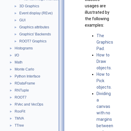
usages are
3D Graphics
►
illustrated by
Event display (REve)
►
the following
GUI
►
examples:
Graphics attributes
►
Graphics' Backends
►
The
ROOT7 Graphics
►
Graphics
Histograms
Pad.
►
How to
I/O
►
Draw
Math
►
objects.
Monte Carlo
►
How to
Python Interface
►
Pick
RDataFrame
►
objects.
RNTuple
►
Dividing
ROOT7
►
a
RVec and VecOps
►
canvas
RooFit
►
with no
TMVA
►
margins
TTree
between
►