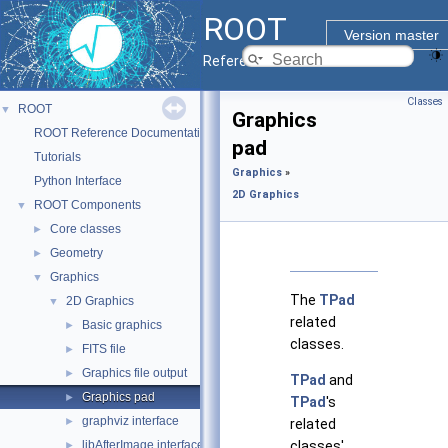
ROOT
Version master
Reference Guide
Classes
ROOT
▼
Graphics
ROOT Reference Documentation
pad
Tutorials
Graphics
»
Python Interface
2D Graphics
ROOT Components
▼
Core classes
►
Geometry
►
Graphics
▼
The
TPad
2D Graphics
▼
related
Basic graphics
►
classes.
FITS file
►
Graphics file output
►
TPad
and
Graphics pad
►
TPad
's
graphviz interface
►
related
libAfterImage interface
classes'
►