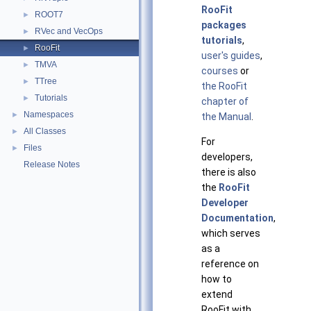
RooFit
ROOT7
►
packages
RVec and VecOps
►
tutorials
,
RooFit
►
user's guides
,
TMVA
►
courses
or
TTree
►
the RooFit
Tutorials
►
chapter of
Namespaces
►
the Manual
.
All Classes
►
For
Files
►
developers,
Release Notes
there is also
the
RooFit
Developer
Documentation
,
which serves
as a
reference on
how to
extend
RooFit with