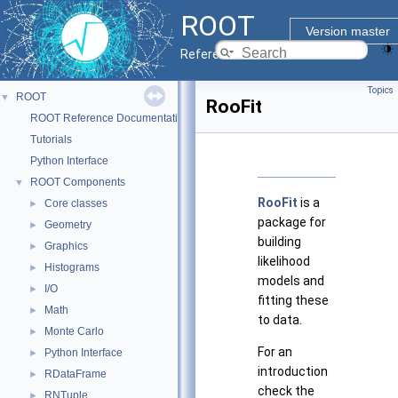
ROOT
Version master
Reference Guide
Topics
ROOT
▼
RooFit
ROOT Reference Documentation
Tutorials
Python Interface
ROOT Components
▼
RooFit
is a
Core classes
►
package for
Geometry
►
building
Graphics
►
likelihood
Histograms
►
models and
I/O
►
fitting these
Math
►
to data.
Monte Carlo
►
For an
Python Interface
►
introduction
RDataFrame
►
check the
RNTuple
►