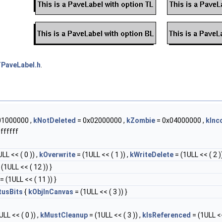
PaveLabel.h
.
01000000 ,
kNotDeleted
= 0x02000000 ,
kZombie
= 0x04000000 ,
kInc
ffffff
LL << ( 0 )) ,
kOverwrite
= (1ULL << ( 1 )) ,
kWriteDelete
= (1ULL << ( 2 ))
(1ULL << ( 12 )) }
= (1ULL << ( 11 )) }
tusBits
{
kObjInCanvas
= (1ULL << ( 3 )) }
LL << ( 0 )) ,
kMustCleanup
= (1ULL << ( 3 )) ,
kIsReferenced
= (1ULL <<