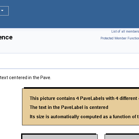
List of all member
ence
Protected Member Functio
 text centered in the Pave.