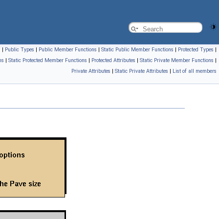
s
|
Public Types
|
Public Member Functions
|
Static Public Member Functions
|
Protected Types
|
ns
|
Static Protected Member Functions
|
Protected Attributes
|
Static Private Member Functions
|
Private Attributes
|
Static Private Attributes
|
List of all members