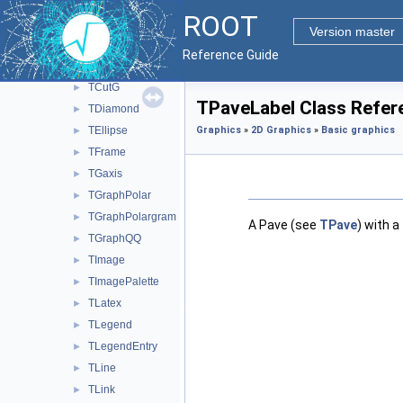
TCandle
►
ROOT
TCrown
►
Version master
TCurlyArc
►
Reference Guide
TCurlyLine
►
TCutG
►
TPaveLabel Class Refer
TDiamond
►
TEllipse
Graphics
»
2D Graphics
»
Basic graphics
►
TFrame
►
TGaxis
►
TGraphPolar
►
TGraphPolargram
►
A Pave (see
TPave
) with a
TGraphQQ
►
TImage
►
TImagePalette
►
TLatex
►
TLegend
►
TLegendEntry
►
TLine
►
TLink
►