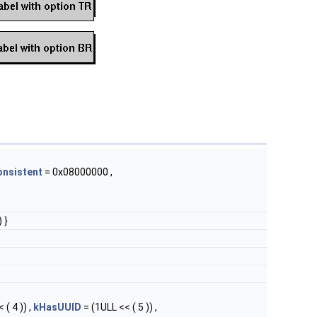
onsistent
= 0x08000000 ,
 }
 ( 4 )) ,
kHasUUID
= (1ULL << ( 5 )) ,