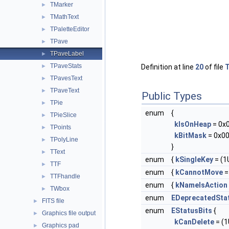
TMarker
►
TMathText
►
TPaletteEditor
►
TPave
►
TPaveLabel
►
TPaveStats
►
Definition at line
20
of file
T
TPavesText
►
TPaveText
►
Public Types
TPie
►
enum
{
TPieSlice
►
kIsOnHeap
= 0x
TPoints
►
kBitMask
= 0x00
TPolyLine
►
}
TText
►
enum
{
kSingleKey
= (1U
TTF
►
enum
{
kCannotMove
= 
TTFhandle
►
enum
{
kNameIsAction
TWbox
►
enum
EDeprecatedSta
FITS file
►
enum
EStatusBits
{
Graphics file output
►
kCanDelete
= (1U
Graphics pad
►