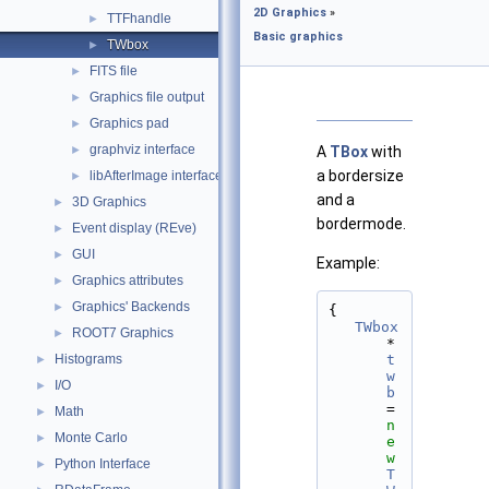
2D Graphics
»
TTFhandle
►
Basic graphics
TWbox
►
FITS file
►
Graphics file output
►
Graphics pad
►
graphviz interface
►
A
TBox
with
a bordersize
libAfterImage interface
►
and a
3D Graphics
►
bordermode.
Event display (REve)
►
GUI
►
Example:
Graphics attributes
►
Graphics' Backends
►
{
TWbox
ROOT7 Graphics
►
*
Histograms
t
►
w
I/O
►
b
= 
Math
►
n
Monte Carlo
►
e
w
Python Interface
►
T