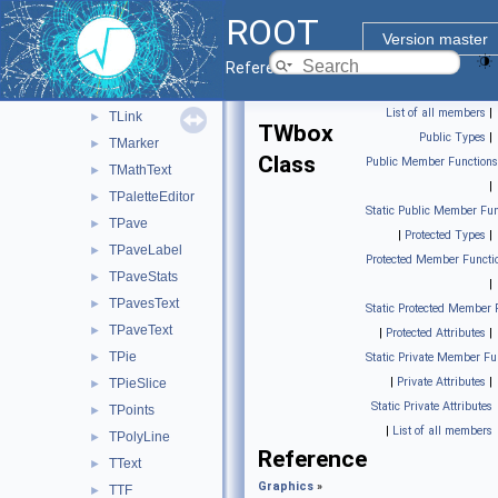
TLatex
►
ROOT
TLegend
►
Version master
TLegendEntry
►
Reference Guide
TLine
►
List of all members
|
TLink
►
TWbox
Public Types
|
TMarker
►
Class
Public Member Functions
TMathText
►
|
TPaletteEditor
►
Static Public Member Fun
TPave
►
|
Protected Types
|
TPaveLabel
►
Protected Member Functi
TPaveStats
►
|
TPavesText
►
Static Protected Member 
TPaveText
►
|
Protected Attributes
|
TPie
►
Static Private Member Fu
|
Private Attributes
|
TPieSlice
►
Static Private Attributes
TPoints
►
|
List of all members
TPolyLine
►
Reference
TText
►
Graphics
»
TTF
►