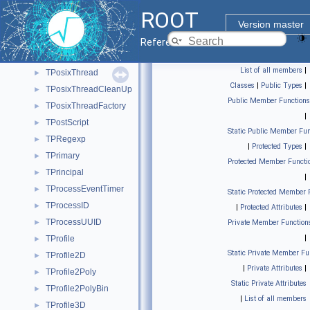
TPolyMarker3D
►
ROOT
TPopupDelayTimer
►
Version master
TPosixCondition
►
Reference Guide
TPosixMutex
►
List of all members
|
TPosixThread
►
Classes
|
Public Types
|
TPosixThreadCleanUp
►
Public Member Functions
TPosixThreadFactory
►
|
TPostScript
►
Static Public Member Fun
TPRegexp
►
|
Protected Types
|
TPrimary
►
Protected Member Functi
TPrincipal
►
|
TProcessEventTimer
►
Static Protected Member 
TProcessID
►
|
Protected Attributes
|
TProcessUUID
►
Private Member Function
|
TProfile
►
Static Private Member Fu
TProfile2D
►
|
Private Attributes
|
TProfile2Poly
►
Static Private Attributes
TProfile2PolyBin
►
|
List of all members
TProfile3D
►