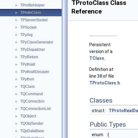
TProtoClass Class
TProfileHelper
►
Reference
TProtoClass
►
TPServerSocket
►
TPSocket
►
TPyArg
►
TPyClassGenerator
►
Persistent
TPyDispatcher
►
version of a
TPyReturn
►
TClass
.
TPythia8
►
Definition at
TPythia8Decayer
►
line
38
of file
TPython
►
TProtoClass.h
.
TQClass
►
TQCommand
►
Classes
TQConnection
►
TQConnectionList
►
struct
TProtoRealDa
TQObject
►
Public Types
TQObjSender
►
TQpDataBase
►
enum
{