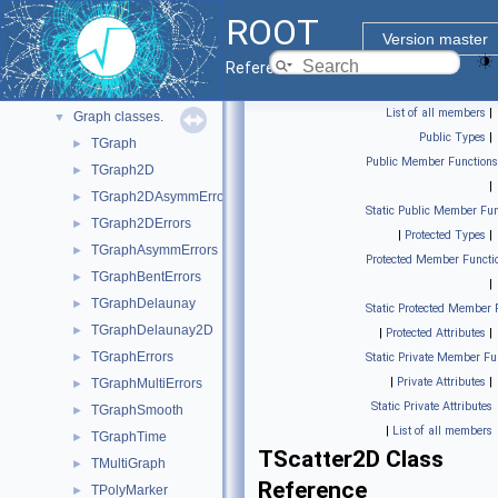
Graphics
►
ROOT
Histograms
▼
Version master
Advanced spectra processing classes.
►
Reference Guide
Function classes.
►
List of all members
|
Graph classes.
▼
Public Types
|
TGraph
►
Public Member Functions
TGraph2D
►
|
TGraph2DAsymmErrors
►
Static Public Member Fun
TGraph2DErrors
►
|
Protected Types
|
TGraphAsymmErrors
►
Protected Member Functi
TGraphBentErrors
►
|
TGraphDelaunay
►
Static Protected Member 
TGraphDelaunay2D
►
|
Protected Attributes
|
TGraphErrors
►
Static Private Member Fu
|
Private Attributes
|
TGraphMultiErrors
►
Static Private Attributes
TGraphSmooth
►
|
List of all members
TGraphTime
►
TScatter2D Class
TMultiGraph
►
Reference
TPolyMarker
►