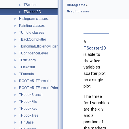
TScatter
►
Histograms
»
Graph classes.
TScatter2D
►
Histogram classes.
►
Painting classes
►
TUnfold classes
►
TBackCompFitter
►
A
TBinomialEfficiencyFitter
►
TScatter2D
TConfidenceLevel
►
is able to
TEfficiency
►
draw five
variables
TFitResult
►
scatter plot
TFormula
►
on a single
ROOT::v5::TFormula
►
plot.
ROOT::v5::TFormulaPrimitive
►
THbookBranch
►
The three
THbookFile
►
first variables
THbookKey
►
are the x, y
and z
THbookTree
►
position of
THnBase
►
the markers