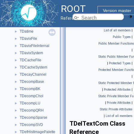
TCylinderSegMesh
►
ROOT
TDatabasePDG
►
Version master
TDataMember
►
Reference Guide
TDataType
►
List of all members
|
TDatime
►
Public Types
|
TDavixFile
►
Public Member Functions
TDavixFileInternal
►
|
TDavixSystem
►
Static Public Member Fun
TDCacheFile
►
|
Protected Types
|
TDCacheSystem
►
Protected Member Functi
TDecayChannel
►
|
TDecompBase
►
Static Protected Member 
TDecompBK
►
|
Protected Attributes
|
TDecompChol
►
Static Private Member Fu
|
Private Attributes
|
TDecompLU
►
Static Private Attributes
TDecompQRH
►
|
List of all members
TDecompSparse
►
TDelTextCom Class
TDecompSVD
►
Reference
TDefHistImagePalette
►