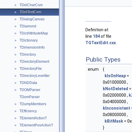
TDelCharCom
►
TDelTextCom
►
TDialogCanvas
►
TDiamond
►
Definition at
TDictAttributeMap
►
line
184
of file
TDictionary
►
TGTextEdit.cxx
.
TDimensionInfo
►
TDirectory
►
Public Types
TDirectoryElement
►
TDirectoryFile
►
enum
{
kIsOnHeap
=
TDirectoryLevelIter
►
0x01000000 ,
TDNDData
►
kNotDeleted
=
TDOMParser
►
0x02000000 ,
k
TDomParser
0x04000000 ,
TDumpMembers
►
kInconsistent
TEfficiency
►
0x08000000 ,
TElementActionT
►
kBitMask
= 0x
TElementPosActionT
►
}