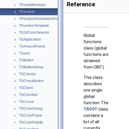
Reference
TFumiliMinimizer
►
TFunction
►
TFunctionParametersDialog
►
TFunctionTemplate
►
TG16ColorSelector
►
Global
TGApplication
►
functions
TGAroundFrame
►
class (global
TGaxis
►
functions are
TGButton
►
obtained
from CINT).
TGButtonGroup
►
TGCanvas
►
This class
TGCheckButton
►
describes
TGClient
►
one single
TGClientInit
►
global
TGCocoa
►
function. The
TGColorDialog
►
TROOT
class
contains a
TGColorFrame
►
list of all
TGColorPalette
►
currently