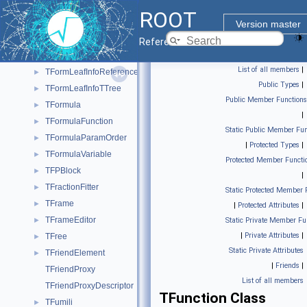
TFormLeafInfoMultiVarDimCollection
►
ROOT
TFormLeafInfoMultiVarDimDirect
►
Version master
TFormLeafInfoNumerical
►
Reference Guide
TFormLeafInfoPointer
►
List of all members
|
TFormLeafInfoReference
►
Public Types
|
TFormLeafInfoTTree
►
Public Member Functions
TFormula
►
|
TFormulaFunction
►
Static Public Member Fun
TFormulaParamOrder
►
|
Protected Types
|
TFormulaVariable
►
Protected Member Functi
TFPBlock
►
|
TFractionFitter
►
Static Protected Member 
TFrame
►
|
Protected Attributes
|
TFrameEditor
►
Static Private Member Fu
|
Private Attributes
|
TFree
►
Static Private Attributes
TFriendElement
►
|
Friends
|
TFriendProxy
List of all members
TFriendProxyDescriptor
TFunction Class
TFumili
►