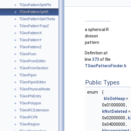
TGeoPatternSphPhi
►
TGeoPatternSphR
►
TGeoPatternSphTheta
►
TGeoPatternTrapZ
►
a spherical R
TGeoPatternX
►
divison
TGeoPatternY
►
pattern
TGeoPatternZ
►
Definition at
TGeoPcon
►
line
373
of file
TGeoPconEditor
►
TGeoPatternFinder.h
.
TGeoPconSection
►
TGeoPgon
►
Public Types
TGeoPgonEditor
►
TGeoPhysicalNode
►
enum
{
TGeoPNEntry
►
kIsOnHeap
=
TGeoPolygon
►
0x01000000 ,
TGeoRCExtension
►
kNotDeleted
=
TGeoRCPtr
►
0x02000000 ,
k
0x04000000 ,
TGeoRegion
►
kInconsistent