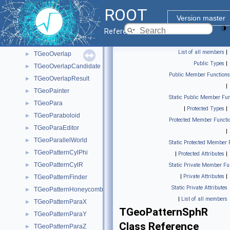
TGeoNodeEditor
►
ROOT
TGeoNodeMatrix
►
Version master
TGeoNodeOffset
►
Reference Guide
TGeoOpticalSurface
►
List of all members
|
TGeoOverlap
►
Public Types
|
TGeoOverlapCandidate
►
Public Member Functions
TGeoOverlapResult
►
|
TGeoPainter
►
Static Public Member Fun
TGeoPara
►
|
Protected Types
|
TGeoParaboloid
►
Protected Member Functi
TGeoParaEditor
►
|
TGeoParallelWorld
►
Static Protected Member 
TGeoPatternCylPhi
►
|
Protected Attributes
|
TGeoPatternCylR
►
Static Private Member Fu
|
Private Attributes
|
TGeoPatternFinder
►
Static Private Attributes
TGeoPatternHoneycomb
►
|
List of all members
TGeoPatternParaX
►
TGeoPatternSphR
TGeoPatternParaY
►
Class Reference
TGeoPatternParaZ
►