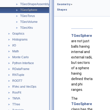
TGeoShapeAssembly
►
Geometry
»
Shapes
TGeoSphere
►
TGeoTorus
►
TGeoVolume
►
TGeoXtru
►
Graphics
►
TGeoSphere
Histograms
►
are not just
I/O
►
balls having
Math
►
internal and
external radii,
Monte Carlo
►
but sectors
Python Interface
►
of a sphere
RDataFrame
►
having
RNTuple
►
defined theta
ROOT7
►
and phi
RVec and VecOps
►
ranges.
RooFit
►
The
TMVA
►
TGeoSphere
TTree
►
class has the