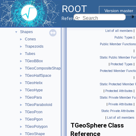
Geometry builder
►
ROOT
Geometry classes
►
Version master
Geometry painter
►
Reference Guide
Materials
►
List of all members
|
Shapes
▼
Public Types
|
Cones
►
Public Member Functions
Trapezoids
►
|
Tubes
►
Static Public Member Fun
TGeoBBox
►
|
Protected Types
|
TGeoCompositeShape
►
Protected Member Functi
TGeoHalfSpace
►
|
TGeoHelix
►
Static Protected Member 
TGeoHype
►
|
Protected Attributes
|
TGeoPara
►
Static Private Member Fu
|
Private Attributes
|
TGeoParaboloid
►
Static Private Attributes
TGeoPcon
►
|
List of all members
TGeoPgon
►
TGeoSphere Class
TGeoPolygon
►
Reference
TGeoShape
►