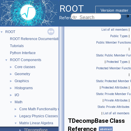
ROOT
Version master
Reference Guide
List of all members
|
ROOT
▼
Public Types
|
ROOT Reference Documentation
Public Member Functions
Tutorials
|
Python Interface
Static Public Member Fun
ROOT Components
▼
|
Protected Types
|
Core classes
►
Protected Member Functi
Geometry
►
|
Graphics
►
Static Protected Member 
|
Protected Attributes
|
Histograms
►
Static Private Member Fu
I/O
►
|
Private Attributes
|
Math
▼
Static Private Attributes
Core Math Functionality (MathCore)
►
|
List of all members
Legacy Physics Classes
►
TDecompBase Class
Matrix Linear Algebra
▼
Reference
abstract
TDecompBase
►