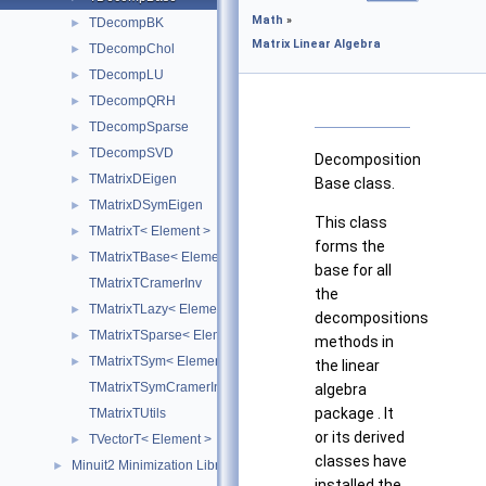
Math
»
TDecompBK
►
Matrix Linear Algebra
TDecompChol
►
TDecompLU
►
TDecompQRH
►
TDecompSparse
►
TDecompSVD
►
Decomposition
TMatrixDEigen
►
Base class.
TMatrixDSymEigen
►
This class
TMatrixT< Element >
►
forms the
TMatrixTBase< Element >
►
base for all
TMatrixTCramerInv
the
TMatrixTLazy< Element >
►
decompositions
TMatrixTSparse< Element >
►
methods in
TMatrixTSym< Element >
►
the linear
TMatrixTSymCramerInv
algebra
package . It
TMatrixTUtils
or its derived
TVectorT< Element >
►
classes have
Minuit2 Minimization Library
►
installed the