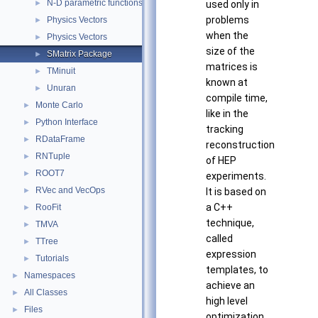
N-D parametric functions
►
used only in
problems
Physics Vectors
►
when the
Physics Vectors
►
size of the
SMatrix Package
►
matrices is
TMinuit
►
known at
Unuran
►
compile time,
Monte Carlo
►
like in the
Python Interface
►
tracking
RDataFrame
►
reconstruction
RNTuple
►
of HEP
ROOT7
►
experiments.
RVec and VecOps
►
It is based on
a C++
RooFit
►
technique,
TMVA
►
called
TTree
►
expression
Tutorials
►
templates, to
Namespaces
►
achieve an
All Classes
►
high level
Files
►
optimization.