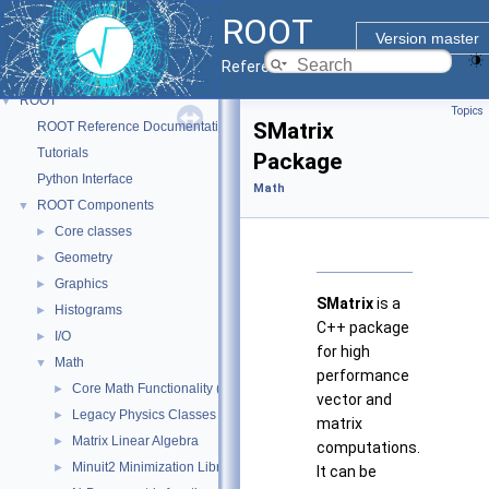
ROOT
Version master
Reference Guide
ROOT
▼
Topics
SMatrix
ROOT Reference Documentation
Tutorials
Package
Python Interface
Math
ROOT Components
▼
Core classes
►
Geometry
►
Graphics
►
SMatrix
is a
Histograms
►
C++ package
I/O
►
for high
Math
▼
performance
Core Math Functionality (MathCore)
►
vector and
Legacy Physics Classes
►
matrix
Matrix Linear Algebra
►
computations.
Minuit2 Minimization Library
►
It can be