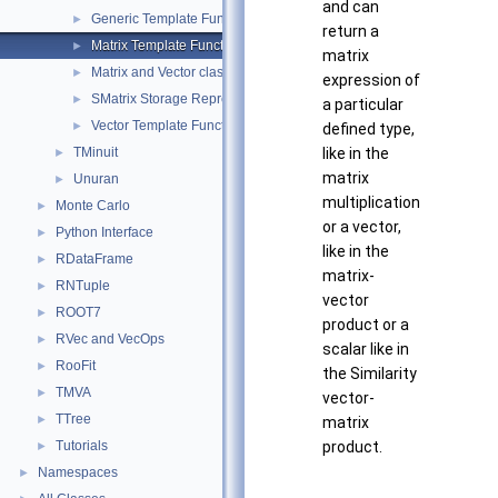
and can
Generic Template Functions
►
return a
Matrix Template Functions
►
matrix
Matrix and Vector classes
►
expression of
SMatrix Storage Representation
►
a particular
Vector Template Functions
►
defined type,
TMinuit
like in the
►
matrix
Unuran
►
multiplication
Monte Carlo
►
or a vector,
Python Interface
►
like in the
RDataFrame
►
matrix-
RNTuple
►
vector
ROOT7
►
product or a
RVec and VecOps
►
scalar like in
RooFit
►
the Similarity
TMVA
►
vector-
TTree
►
matrix
Tutorials
product.
►
Namespaces
►