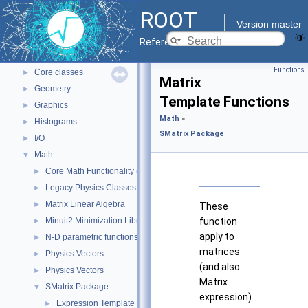
ROOT Reference Documentation
ROOT
Tutorials
Version master
Python Interface
Reference Guide
ROOT Components
▼
Functions
Core classes
►
Matrix
Geometry
►
Template Functions
Graphics
►
Math
»
Histograms
►
SMatrix Package
I/O
►
Math
▼
Core Math Functionality (MathCore)
►
Legacy Physics Classes
►
Matrix Linear Algebra
►
These
Minuit2 Minimization Library
function
►
apply to
N-D parametric functions
►
matrices
Physics Vectors
►
(and also
Physics Vectors
►
Matrix
SMatrix Package
▼
expression)
Expression Template Classes
►