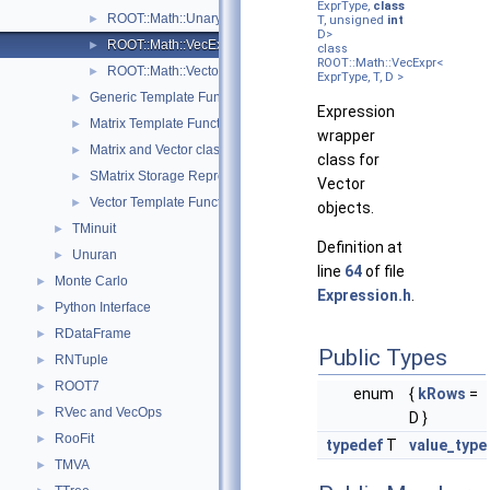
ExprType,
class
ROOT::Math::UnaryOp< Operator, RHS, T >
►
T, unsigned
int
D>
ROOT::Math::VecExpr< ExprType, T, D >
►
class
ROOT::Math::VecExpr<
ROOT::Math::VectorMatrixColOp< Vector, Matrix, D1 >
►
ExprType, T, D >
Generic Template Functions
►
Expression
Matrix Template Functions
►
wrapper
Matrix and Vector classes
►
class for
SMatrix Storage Representation
►
Vector
Vector Template Functions
►
objects.
TMinuit
►
Definition at
Unuran
►
line
64
of file
Monte Carlo
►
Expression.h
.
Python Interface
►
RDataFrame
►
Public Types
RNTuple
►
ROOT7
►
enum
{
kRows
=
RVec and VecOps
►
D }
RooFit
►
typedef
T
value_type
TMVA
►