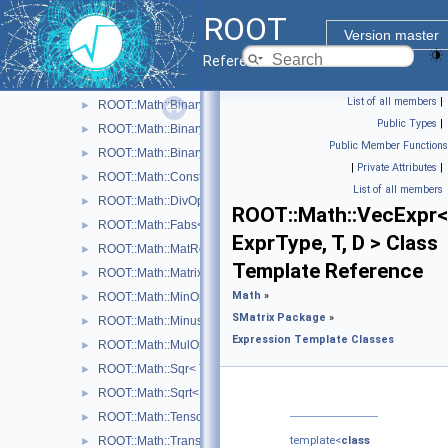
Physics Vectors
►
ROOT
SMatrix Package
▼
Version master
Expression Template Classes
▼
Reference Guide
ROOT::Math::AddOp< T >
►
List of all members
|
ROOT::Math::BinaryOp< Operator, LHS, RHS, T >
►
Public Types
|
ROOT::Math::BinaryOpCopyL< Operator, LHS, RHS, T >
►
Public Member Functions
ROOT::Math::BinaryOpCopyR< Operator, LHS, RHS, T >
►
|
Private Attributes
|
ROOT::Math::Constant< T >
►
List of all members
ROOT::Math::DivOp< T >
►
ROOT::Math::VecExpr<
ROOT::Math::Fabs< T >
►
ExprType, T, D > Class
ROOT::Math::MatRepStd< T, D1, D2 >
►
Template Reference
ROOT::Math::MatrixMulOp< MatrixA, MatrixB, T, D >
►
Math
»
ROOT::Math::MinOp< T >
►
SMatrix Package
»
ROOT::Math::Minus< T >
►
Expression Template Classes
ROOT::Math::MulOp< T >
►
ROOT::Math::Sqr< T >
►
ROOT::Math::Sqrt< T >
►
ROOT::Math::TensorMulOp< Vector1, Vector2 >
►
ROOT::Math::TransposeOp< Matrix, T, D1, D2 >
template<
class
►