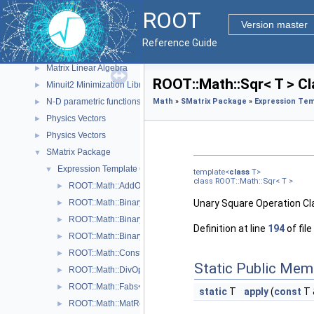
I/O
►
ROOT
Math
▼
Version master
Core Math Functionality (MathCore)
►
Reference Guide
Legacy Physics Classes
►
Matrix Linear Algebra
►
ROOT::Math::Sqr< T > C
Minuit2 Minimization Library
►
N-D parametric functions
Math
»
SMatrix Package
»
Expression Tem
►
Physics Vectors
►
Physics Vectors
►
SMatrix Package
▼
Expression Template Classes
▼
template<
class
T>
class ROOT::Math::Sqr< T >
ROOT::Math::AddOp< T >
►
ROOT::Math::BinaryOp< Operator, LHS, RHS, T >
Unary Square Operation Cl
►
ROOT::Math::BinaryOpCopyL< Operator, LHS, RHS, T >
►
Definition at line
194
of file
ROOT::Math::BinaryOpCopyR< Operator, LHS, RHS, T >
►
ROOT::Math::Constant< T >
►
Static Public Mem
ROOT::Math::DivOp< T >
►
ROOT::Math::Fabs< T >
►
static
T
apply
(
const
T 
ROOT::Math::MatRepStd< T, D1, D2 >
►