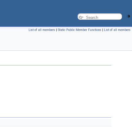
List of all members
|
Static Public Member Functions
|
List of all members