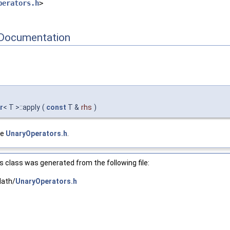
perators.h
>
Documentation
r
< T >::apply
(
const
T &
rhs
)
le
UnaryOperators.h
.
 class was generated from the following file:
Math/
UnaryOperators.h