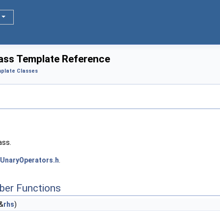
lass Template Reference
plate Classes
ass.
UnaryOperators.h
.
ber Functions
&
rhs
)