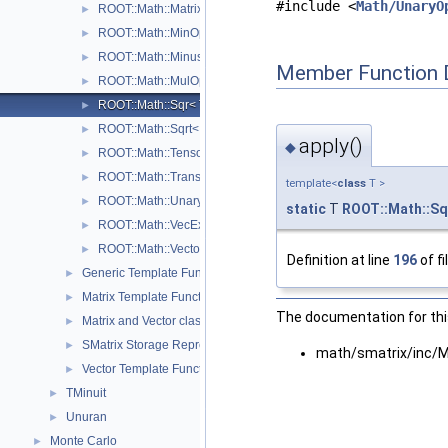
#include <
Math/UnaryO
ROOT::Math::MatrixMulOp< MatrixA, MatrixB, T, D >
►
ROOT::Math::MinOp< T >
►
ROOT::Math::Minus< T >
►
Member Function 
ROOT::Math::MulOp< T >
►
ROOT::Math::Sqr< T >
►
ROOT::Math::Sqrt< T >
►
apply()
◆
ROOT::Math::TensorMulOp< Vector1, Vector2 >
►
ROOT::Math::TransposeOp< Matrix, T, D1, D2 >
►
template<
class
T >
ROOT::Math::UnaryOp< Operator, RHS, T >
►
static
T
ROOT::Math::Sq
ROOT::Math::VecExpr< ExprType, T, D >
►
ROOT::Math::VectorMatrixColOp< Vector, Matrix, D1 >
►
Definition at line
196
of fi
Generic Template Functions
►
Matrix Template Functions
►
The documentation for this
Matrix and Vector classes
►
SMatrix Storage Representation
►
math/smatrix/inc/
Vector Template Functions
►
TMinuit
►
Unuran
►
Monte Carlo
►