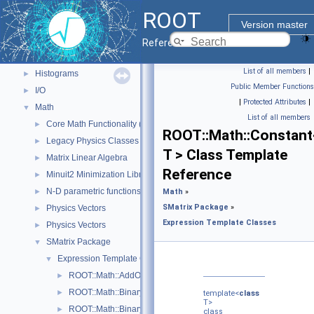
ROOT Components
▼
ROOT
Core classes
►
Version master
Geometry
►
Reference Guide
Graphics
►
List of all members
|
Histograms
►
Public Member Functions
I/O
►
|
Protected Attributes
|
Math
▼
List of all members
Core Math Functionality (MathCore)
►
ROOT::Math::Constant
Legacy Physics Classes
►
T > Class Template
Matrix Linear Algebra
►
Reference
Minuit2 Minimization Library
►
N-D parametric functions
►
Math
»
SMatrix Package
»
Physics Vectors
►
Expression Template Classes
Physics Vectors
►
SMatrix Package
▼
Expression Template Classes
▼
ROOT::Math::AddOp< T >
►
ROOT::Math::BinaryOp< Operator, LHS, RHS, T >
►
template<
class
T>
ROOT::Math::BinaryOpCopyL< Operator, LHS, RHS, T >
►
class