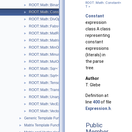
ROOT::Math::Constant<
ROOT::Math::BinaryOpCopyR< Operator, LHS, RHS, T >
►
T >
ROOT::Math::Constant< T >
►
Constant
ROOT::Math::DivOp< T >
►
expression
ROOT::Math::Fabs< T >
►
class A class
ROOT::Math::MatRepStd< T, D1, D2 >
►
representing
ROOT::Math::MatrixMulOp< MatrixA, MatrixB, T, D >
►
constant
ROOT::Math::MinOp< T >
►
expressions
ROOT::Math::Minus< T >
(literals) in
►
the parse
ROOT::Math::MulOp< T >
►
tree.
ROOT::Math::Sqr< T >
►
ROOT::Math::Sqrt< T >
►
Author
ROOT::Math::TensorMulOp< Vector1, Vector2 >
►
T. Glebe
ROOT::Math::TransposeOp< Matrix, T, D1, D2 >
►
Definition at
ROOT::Math::UnaryOp< Operator, RHS, T >
►
line
400
of file
ROOT::Math::VecExpr< ExprType, T, D >
►
Expression.h
.
ROOT::Math::VectorMatrixColOp< Vector, Matrix, D1 >
►
Generic Template Functions
►
Public
Matrix Template Functions
►
Member