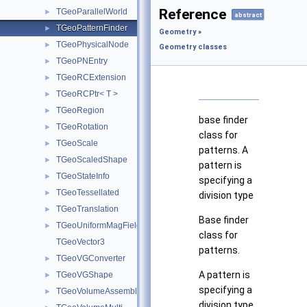
Reference
TGeoParallelWorld
►
abstract
TGeoPatternFinder
►
Geometry
»
TGeoPhysicalNode
►
Geometry classes
TGeoPNEntry
►
TGeoRCExtension
►
TGeoRCPtr< T >
►
TGeoRegion
►
base finder
TGeoRotation
►
class for
TGeoScale
►
patterns. A
TGeoScaledShape
►
pattern is
TGeoStateInfo
►
specifying a
TGeoTessellated
►
division type
TGeoTranslation
►
Base finder
TGeoUniformMagField
►
class for
TGeoVector3
patterns.
TGeoVGConverter
►
A pattern is
TGeoVGShape
►
specifying a
TGeoVolumeAssembly
►
division type