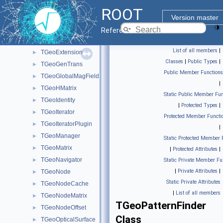
TGeoDecayChannel
►
ROOT
TGeoElementRN
►
Version master
TGeoElementTable
►
Reference Guide
TGeoElemIter
►
List of all members
|
TGeoExtension
►
Classes
|
Public Types
|
TGeoGenTrans
►
Public Member Functions
TGeoGlobalMagField
►
|
TGeoHMatrix
►
Static Public Member Fun
TGeoIdentity
►
|
Protected Types
|
TGeoIterator
►
Protected Member Functi
TGeoIteratorPlugin
►
|
TGeoManager
►
Static Protected Member 
TGeoMatrix
►
|
Protected Attributes
|
TGeoNavigator
►
Static Private Member Fu
|
Private Attributes
|
TGeoNode
►
Static Private Attributes
TGeoNodeCache
►
|
List of all members
TGeoNodeMatrix
►
TGeoPatternFinder
TGeoNodeOffset
►
Class
TGeoOpticalSurface
►