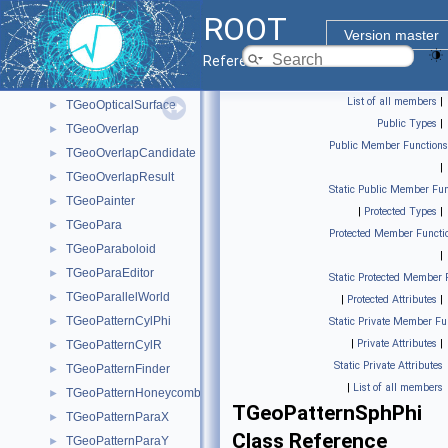
TGeoNodeCache
►
ROOT
TGeoNodeEditor
►
Version master
TGeoNodeMatrix
►
Reference Guide
TGeoNodeOffset
►
List of all members
|
TGeoOpticalSurface
►
Public Types
|
TGeoOverlap
►
Public Member Functions
TGeoOverlapCandidate
►
|
TGeoOverlapResult
►
Static Public Member Fun
TGeoPainter
►
|
Protected Types
|
TGeoPara
►
Protected Member Functi
TGeoParaboloid
►
|
TGeoParaEditor
►
Static Protected Member 
TGeoParallelWorld
►
|
Protected Attributes
|
TGeoPatternCylPhi
►
Static Private Member Fu
|
Private Attributes
|
TGeoPatternCylR
►
Static Private Attributes
TGeoPatternFinder
►
|
List of all members
TGeoPatternHoneycomb
►
TGeoPatternSphPhi
TGeoPatternParaX
►
Class Reference
TGeoPatternParaY
►