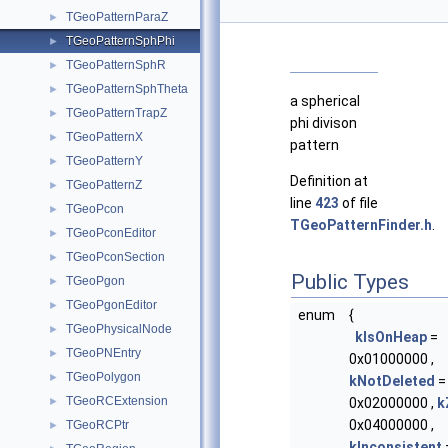
TGeoPatternParaZ
►
TGeoPatternSphPhi
►
TGeoPatternSphR
►
TGeoPatternSphTheta
►
a spherical
TGeoPatternTrapZ
►
phi divison
TGeoPatternX
►
pattern
TGeoPatternY
►
Definition at
TGeoPatternZ
►
line
423
of file
TGeoPcon
►
TGeoPatternFinder.h
.
TGeoPconEditor
►
TGeoPconSection
►
Public Types
TGeoPgon
►
TGeoPgonEditor
►
enum
{
TGeoPhysicalNode
►
kIsOnHeap
=
TGeoPNEntry
►
0x01000000 ,
TGeoPolygon
►
kNotDeleted
=
TGeoRCExtension
►
0x02000000 ,
k
0x04000000 ,
TGeoRCPtr
►
kInconsistent