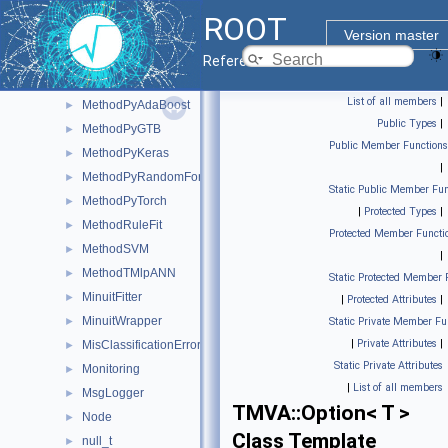
MethodLikelihood
►
ROOT
MethodMLP
►
Version master
MethodPDEFoam
►
Reference Guide
MethodPDERS
►
List of all members
|
MethodPyAdaBoost
►
Public Types
|
MethodPyGTB
►
Public Member Functions
MethodPyKeras
►
|
MethodPyRandomForest
►
Static Public Member Fun
MethodPyTorch
►
|
Protected Types
|
MethodRuleFit
►
Protected Member Functi
MethodSVM
►
|
MethodTMlpANN
►
Static Protected Member 
MinuitFitter
►
|
Protected Attributes
|
MinuitWrapper
►
Static Private Member Fu
|
Private Attributes
|
MisClassificationError
►
Static Private Attributes
Monitoring
►
|
List of all members
MsgLogger
►
TMVA::Option< T >
Node
►
Class Template
null_t
►