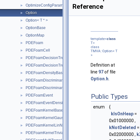
Reference
OptimizeConfigParameters
►
Option
►
Option< T * >
►
OptionBase
►
OptionMap
►
template<
class
PDEFoam
►
T>
class
PDEFoamCell
►
TMVA::Option< T
>
PDEFoamDecisionTree
►
Definition at
PDEFoamDecisionTreeDensity
►
line
97
of file
PDEFoamDensityBase
►
Option.h
.
PDEFoamDiscriminant
►
PDEFoamDiscriminantDensity
►
Public Types
PDEFoamEvent
►
PDEFoamEventDensity
►
enum
{
PDEFoamKernelBase
►
kIsOnHeap
=
PDEFoamKernelGauss
►
0x01000000 ,
PDEFoamKernelLinN
►
kNotDeleted
=
PDEFoamKernelTrivial
►
0x02000000 ,
k