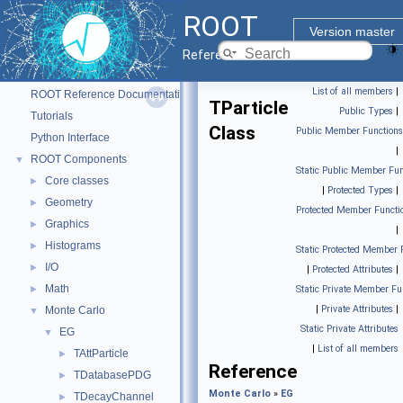
ROOT
Version master
Reference Guide
ROOT
▼
List of all members
|
ROOT Reference Documentation
TParticle
Public Types
|
Tutorials
Class
Public Member Functions
Python Interface
|
ROOT Components
▼
Static Public Member Fun
Core classes
►
|
Protected Types
|
Geometry
►
Protected Member Functi
Graphics
►
|
Histograms
►
Static Protected Member 
I/O
►
|
Protected Attributes
|
Math
►
Static Private Member Fu
|
Private Attributes
|
Monte Carlo
▼
Static Private Attributes
EG
▼
|
List of all members
TAttParticle
►
Reference
TDatabasePDG
►
Monte Carlo
»
EG
TDecayChannel
►