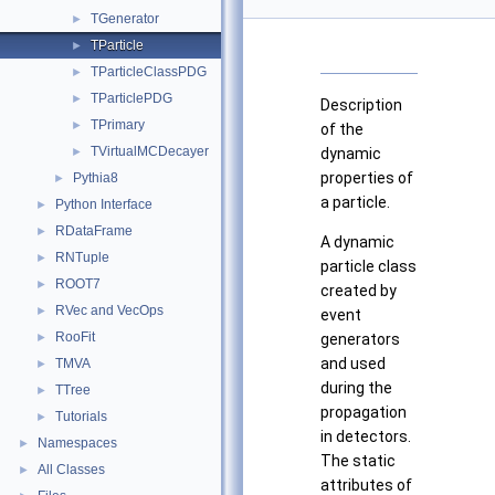
TGenerator
►
TParticle
►
TParticleClassPDG
►
TParticlePDG
►
Description
TPrimary
►
of the
TVirtualMCDecayer
►
dynamic
properties of
Pythia8
►
a particle.
Python Interface
►
RDataFrame
►
A dynamic
RNTuple
►
particle class
ROOT7
►
created by
RVec and VecOps
►
event
RooFit
►
generators
and used
TMVA
►
during the
TTree
►
propagation
Tutorials
►
in detectors.
Namespaces
►
The static
All Classes
►
attributes of