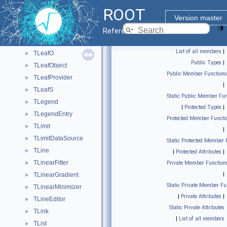
TLeafF16
►
ROOT
TLeafG
►
Version master
TLeafI
►
Reference Guide
TLeafL
►
List of all members
|
TLeafO
►
Public Types
|
TLeafObject
►
Public Member Functions
TLeafProvider
►
|
TLeafS
►
Static Public Member Fun
TLegend
►
|
Protected Types
|
TLegendEntry
►
Protected Member Functi
TLimit
►
|
TLimitDataSource
►
Static Protected Member 
TLine
►
|
Protected Attributes
|
TLinearFitter
►
Private Member Function
|
TLinearGradient
►
Static Private Member Fu
TLinearMinimizer
►
|
Private Attributes
|
TLineEditor
►
Static Private Attributes
TLink
►
|
List of all members
TList
►