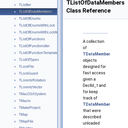
TListOfDataMembers
TListIter
►
Class Reference
TListOfDataMembers
►
TListOfEnums
►
TListOfEnumsWithLock
►
TListOfEnumsWithLockIter
►
TListOfFunctions
►
A collection
TListOfFunctionsIter
►
of
TListOfFunctionTemplates
►
TDataMember
TListOfTypes
►
objects
designed for
TLockFile
►
fast access
TLockGuard
►
given a
TLorentzRotation
►
DeclId_t and
TLorentzVector
►
for keep
TMacOSXSystem
►
track of
TMacro
►
TDataMember
TMakeProject
►
that were
TMap
►
described
TMapFile
►
unloaded