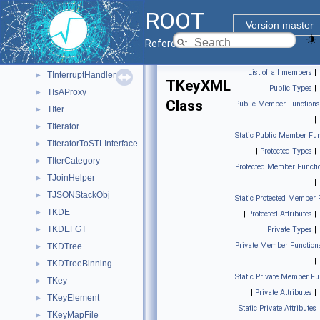
TInsTextCom
►
ROOT
TInstrumentedIsAProxy
►
Version master
TInterpreter
►
Reference Guide
TInterpreterValue
►
List of all members
|
TInterruptHandler
►
TKeyXML
Public Types
|
TIsAProxy
►
Class
Public Member Functions
TIter
►
|
TIterator
►
Static Public Member Fun
TIteratorToSTLInterface
►
|
Protected Types
|
TIterCategory
►
Protected Member Functi
TJoinHelper
►
|
TJSONStackObj
►
Static Protected Member 
TKDE
►
|
Protected Attributes
|
TKDEFGT
►
Private Types
|
Private Member Function
TKDTree
►
|
TKDTreeBinning
►
Static Private Member Fu
TKey
►
|
Private Attributes
|
TKeyElement
►
Static Private Attributes
TKeyMapFile
►