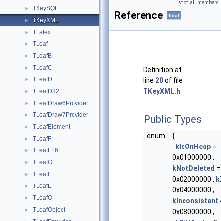
|
List of all members
TKeySQL
►
Reference
final
TKeyXML
►
TLatex
►
TLeaf
►
TLeafB
►
TLeafC
►
Definition at
TLeafD
line
20
of file
►
TKeyXML.h
.
TLeafD32
►
TLeafDraw6Provider
►
TLeafDraw7Provider
►
Public Types
TLeafElement
►
enum
{
TLeafF
►
kIsOnHeap
=
TLeafF16
►
0x01000000 ,
TLeafG
►
kNotDeleted
=
TLeafI
►
0x02000000 ,
k
TLeafL
►
0x04000000 ,
TLeafO
►
kInconsistent
TLeafObject
►
0x08000000 ,