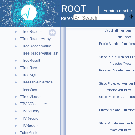
TTreeIndex
►
ROOT
TTreeInput
►
Version master
TTreePerfStats
►
Reference Guide
TTreePlayer
►
List of all members
|
TTreeReader
►
Public Types
|
TTreeReaderArray
►
Public Member Functions
TTreeReaderValue
►
|
TTreeReaderValueFast
Static Public Member Fun
TTreeResult
►
|
Protected Types
|
TTreeRow
►
Protected Member Functi
TTreeSQL
►
|
TTreeTableInterface
►
Static Protected Member 
TTreeView
|
Protected Attributes
|
TTreeViewer
►
Static Protected Attributes
|
TTVLVContainer
►
Private Member Function
TTVLVEntry
►
|
TTVRecord
►
Static Private Member Fu
TTVSession
►
|
Private Attributes
|
TubeMesh
►