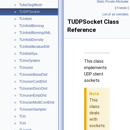
Static Private Attributes
TubeSegMesh
►
|
Friends
|
TUDPSocket
►
List of all members
TUnfold
►
TUDPSocket Class
TUnfoldBinning
►
Reference
TUnfoldBinningXML
►
TUnfoldDensity
►
TUnfoldIterativeEM
►
TUnfoldSys
►
TUnixSystem
►
This class
implements
TUnuran
►
UDP client
TUnuranBaseDist
►
sockets.
TUnuranContDist
►
TUnuranDiscrDist
►
Note
TUnuranEmpDist
►
This
TUnuranMultiContDist
►
class
TUnuranSampler
►
deals
TUri
►
with
TUrl
►
sockets: