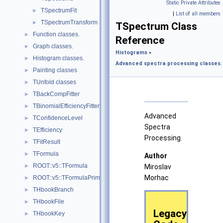
Static Private Attributes
TSpectrumFit
►
|
List of all members
TSpectrumTransform
►
TSpectrum Class
Function classes.
►
Reference
Graph classes.
►
Histograms
»
Histogram classes.
►
Advanced spectra processing classes.
Painting classes
►
TUnfold classes
►
TBackCompFitter
►
TBinomialEfficiencyFitter
►
Advanced
TConfidenceLevel
►
Spectra
TEfficiency
►
Processing.
TFitResult
►
TFormula
►
Author
ROOT::v5::TFormula
►
Miroslav
Morhac
ROOT::v5::TFormulaPrimitive
►
THbookBranch
►
THbookFile
►
Legacy
THbookKey
►