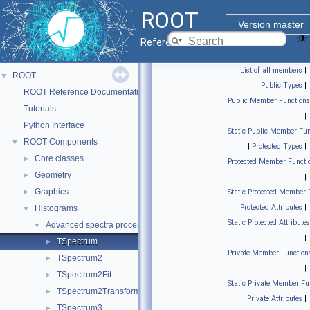
ROOT
Version master
Reference Guide
List of all members
|
ROOT
▼
Public Types
|
ROOT Reference Documentation
Public Member Functions
Tutorials
|
Python Interface
Static Public Member Fun
ROOT Components
▼
|
Protected Types
|
Core classes
►
Protected Member Functi
Geometry
►
|
Graphics
►
Static Protected Member 
|
Protected Attributes
|
Histograms
▼
Static Protected Attributes
Advanced spectra processing classes.
▼
|
TSpectrum
►
Private Member Function
TSpectrum2
►
|
TSpectrum2Fit
►
Static Private Member Fu
TSpectrum2Transform
►
|
Private Attributes
|
TSpectrum3
►