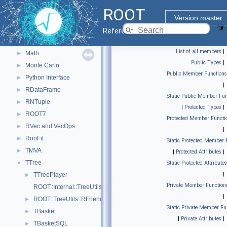
Geometry
►
ROOT
Graphics
►
Version master
Histograms
►
Reference Guide
I/O
►
List of all members
|
Math
►
Public Types
|
Monte Carlo
►
Public Member Functions
Python Interface
►
|
RDataFrame
►
Static Public Member Fun
RNTuple
►
|
Protected Types
|
ROOT7
►
Protected Member Functi
RVec and VecOps
►
|
RooFit
►
Static Protected Member 
TMVA
►
|
Protected Attributes
|
TTree
▼
Static Protected Attributes
|
TTreePlayer
►
Private Member Function
ROOT::Internal::TreeUtils
|
ROOT::TreeUtils::RFriendInfo
►
Static Private Member Fu
TBasket
►
|
Private Attributes
|
TBasketSQL
►