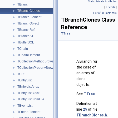
Static Private Attributes
TBranch
►
|
Friends
|
TBranchClones
►
List of all members
TBranchElement
►
TBranchClones Class
TBranchObject
►
Reference
TBranchRef
►
TTree
TBranchSTL
►
TBufferSQL
►
TChain
►
TChainElement
►
A Branch for
TCollectionMethodBrowsable
►
the case of
TCollectionPropertyBrowsable
►
an array of
TCut
►
clone
TEntryList
►
objects.
TEntryListArray
►
TEntryListBlock
►
See
TTree
.
TEntryListFromFile
►
Definition at
TEventList
►
line
29
of file
TFriendElement
►
TBranchClones.h
.