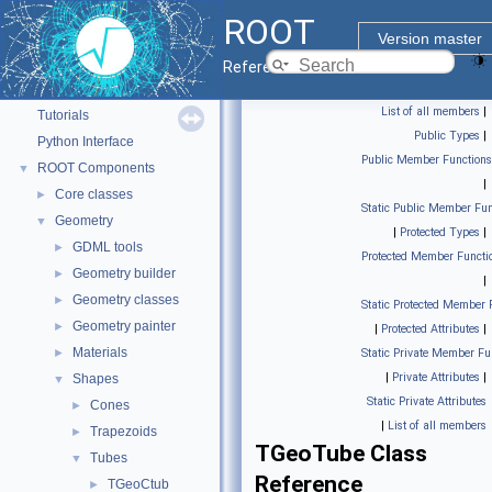
ROOT
Version master
ROOT
▼
Reference Guide
ROOT Reference Documentation
List of all members
|
Tutorials
Public Types
|
Python Interface
Public Member Functions
ROOT Components
▼
|
Core classes
►
Static Public Member Fun
Geometry
▼
|
Protected Types
|
GDML tools
►
Protected Member Functi
Geometry builder
►
|
Geometry classes
►
Static Protected Member 
Geometry painter
►
|
Protected Attributes
|
Materials
►
Static Private Member Fu
|
Private Attributes
|
Shapes
▼
Static Private Attributes
Cones
►
|
List of all members
Trapezoids
►
TGeoTube Class
Tubes
▼
Reference
TGeoCtub
►