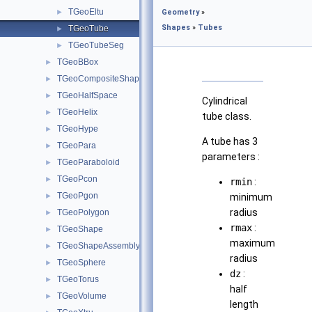
TGeoEltu
►
Geometry
»
Shapes
»
Tubes
TGeoTube
►
TGeoTubeSeg
►
TGeoBBox
►
TGeoCompositeShape
►
TGeoHalfSpace
►
Cylindrical
TGeoHelix
►
tube class.
TGeoHype
►
A tube has 3
TGeoPara
►
parameters :
TGeoParaboloid
►
TGeoPcon
►
rmin
:
TGeoPgon
►
minimum
radius
TGeoPolygon
►
rmax
:
TGeoShape
►
maximum
TGeoShapeAssembly
►
radius
TGeoSphere
►
dz
:
TGeoTorus
►
half
TGeoVolume
►
length