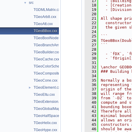
   17
  - [Building
src
▼
   18
  - [Creation
   19
  - [Division
TGDMLMatrix.cxx
   20
TGeoArb8.cxx
   21
All shape pri
   22
  constructor
TGeoAtt.cxx
   23
  the given s
TGeoBBox.cxx
   24
   25
```
TGeoBoolNode.cxx
   26
TGeoBBox(Doub
   27
```
TGeoBranchArray.cxx
   28
TGeoBuilder.cxx
   29
  - `fDX`, `f
   30
  - `fOrigin[
TGeoCache.cxx
   31
TGeoColorScheme.cxx
   32
\anchor GEOB0
   33
### Building 
TGeoCompositeShape.cxx
   34
   35
Normally a bo
TGeoCone.cxx
   36
representing 
TGeoElement.cxx
►
   37
origin of the
   38
will range fr
TGeoEltu.cxx
   39
from `-DZ` to
TGeoExtension.cxx
   40
compute and s
   41
bounding boxe
TGeoGlobalMagField.cxx
   42
Therefore all
   43
minimal bound
TGeoHalfSpace.cxx
   44
allows an ori
TGeoHelix.cxx
   45
constructors 
   46
should be awa
TGeoHype.cxx