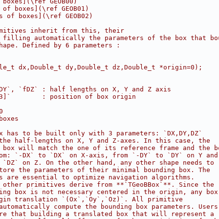
 boxes](\ref GEOB00)
 of boxes](\ref GEOB01)
s of boxes](\ref GEOB02)
mitives inherit from this, their
 filling automatically the parameters of the box that bo
hape. Defined by 6 parameters :
le_t dx,Double_t dy,Double_t dz,Double_t *origin=0);
DY`, `fDZ` : half lengths on X, Y and Z axis
3]`        : position of box origin
0
boxes
x has to be built only with 3 parameters: `DX,DY,DZ`
the half-lengths on X, Y and Z-axes. In this case, the
 box will match the one of its reference frame and the b
om: `-DX` to `DX` on X-axis, from `-DY` to `DY` on Y and
 `DZ` on Z. On the other hand, any other shape needs to
tore the parameters of their minimal bounding box. The
s are essential to optimize navigation algorithms.
 other primitives derive from **`TGeoBBox`**. Since the
ing box is not necessary centered in the origin, any box
gin translation `(Ox`,`Oy`,`Oz)`. All primitive
automatically compute the bounding box parameters. Users
re that building a translated box that will represent a