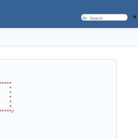
*****
    *
    *
    *
    *
    *
*****/