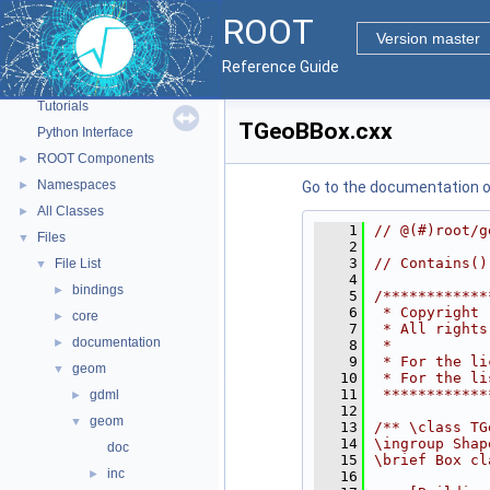
ROOT
Version master
ROOT
▼
Reference Guide
ROOT Reference Documentation
Tutorials
TGeoBBox.cxx
Python Interface
ROOT Components
►
Namespaces
►
Go to the documentation of 
All Classes
►
    1
// @(#)root/g
Files
▼
    2
    3
// Contains()
File List
▼
    4
bindings
►
    5
/************
    6
 * Copyright 
core
►
    7
 * All rights
documentation
►
    8
 *           
    9
 * For the li
geom
▼
   10
 * For the li
   11
 ************
gdml
►
   12
geom
▼
   13
/** \class TG
   14
\ingroup Shap
doc
   15
\brief Box cl
inc
►
   16