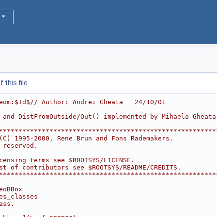
this file.
eom:$Id$// Author: Andrei Gheata   24/10/01
 and DistFromOutside/Out() implemented by Mihaela Gheata
********************************************************
(C) 1995-2000, Rene Brun and Fons Rademakers.           
 reserved.                                              
                                                        
censing terms see $ROOTSYS/LICENSE.                     
st of contributors see $ROOTSYS/README/CREDITS.         
********************************************************
eoBBox
es_classes
ass.