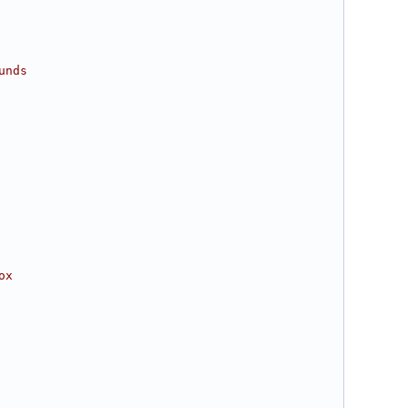
unds
ox