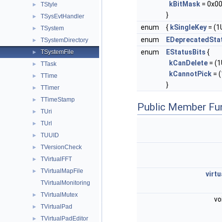
kBitMask
= 0x00
TStyle
►
}
TSysEvtHandler
►
enum
{
kSingleKey
= (1U
TSystem
►
enum
EDeprecatedSta
TSystemDirectory
►
enum
EStatusBits
{
TSystemFile
►
kCanDelete
= (1U
TTask
►
kCannotPick
= (
TTime
►
}
TTimer
►
TTimeStamp
►
Public Member Fu
TUri
►
TUrl
►
TUUID
►
TVersionCheck
►
TVirtualFFT
►
TVirtualMapFile
►
virtu
TVirtualMonitoring
TVirtualMutex
►
vo
TVirtualPad
►
TVirtualPadEditor
►