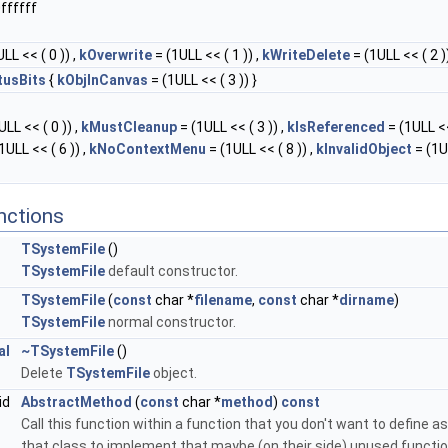
ffffff
LL << ( 0 )) ,
kOverwrite
= (1ULL << ( 1 )) ,
kWriteDelete
= (1ULL << ( 2 ))
tusBits
{
kObjInCanvas
= (1ULL << ( 3 )) }
LL << ( 0 )) ,
kMustCleanup
= (1ULL << ( 3 )) ,
kIsReferenced
= (1ULL <<
1ULL << ( 6 )) ,
kNoContextMenu
= (1ULL << ( 8 )) ,
kInvalidObject
= (1U
nctions
TSystemFile
()
TSystemFile
default constructor.
TSystemFile
(
const
char *
filename
,
const
char *
dirname
)
TSystemFile
normal constructor.
al
~TSystemFile
()
Delete
TSystemFile
object.
id
AbstractMethod
(
const
char *
method
)
const
Call this function within a function that you don't want to define as 
that class to implement that maybe (on their side) unused function