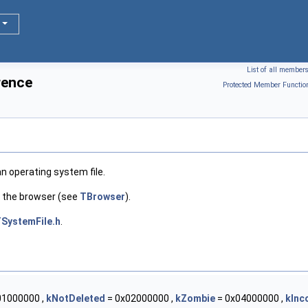
List of all member
rence
Protected Member Functio
n operating system file.
y the browser (see
TBrowser
).
SystemFile.h
.
01000000 ,
kNotDeleted
= 0x02000000 ,
kZombie
= 0x04000000 ,
kInc