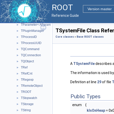
TNotifyLink< Type >
►
ROOT
TObject
►
Version master
TObjectSpy
►
Reference Guide
TObjString
►
TParameter< AParamType >
►
TSystemFile Class Refe
TPluginManager
►
TProcessID
Core classes
»
Base ROOT classes
►
TProcessUUID
►
TQCommand
►
TQConnection
►
TQObject
►
A
TSystemFile
describes a
TRef
►
The information is used b
TRefCnt
►
TRegexp
►
Definition at line
29
of file
T
TRemoteObject
►
TROOT
►
Public Types
TStopwatch
►
TStorage
►
enum
{
TString
kIsOnHeap
= 0x
►