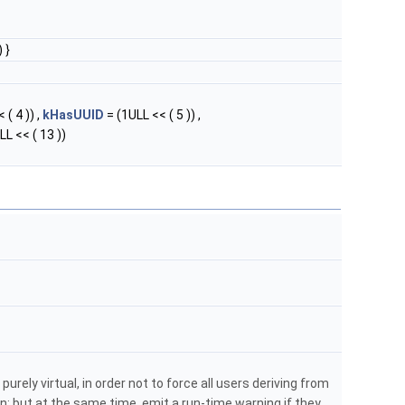
 }
 ( 4 )) ,
kHasUUID
= (1ULL << ( 5 )) ,
LL << ( 13 ))
purely virtual, in order not to force all users deriving from
; but at the same time, emit a run-time warning if they