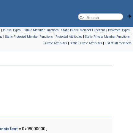
s
|
Public Types
|
Public Member Functions
|
Static Public Member Functions
|
Protected Types
|
ns
|
Static Protected Member Functions
|
Protected Attributes
|
Static Private Member Functions
|
Private Attributes
|
Static Private Attributes
|
List of all members
onsistent
= 0x08000000 ,