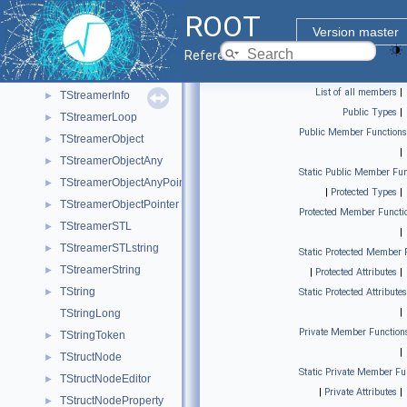
TStreamerBase
►
ROOT
TStreamerBasicPointer
►
Version master
TStreamerBasicType
►
Reference Guide
TStreamerElement
►
List of all members
|
TStreamerInfo
►
Public Types
|
TStreamerLoop
►
Public Member Functions
TStreamerObject
►
|
TStreamerObjectAny
►
Static Public Member Fun
TStreamerObjectAnyPointer
►
|
Protected Types
|
TStreamerObjectPointer
►
Protected Member Functi
TStreamerSTL
►
|
TStreamerSTLstring
►
Static Protected Member 
TStreamerString
►
|
Protected Attributes
|
TString
►
Static Protected Attributes
|
TStringLong
Private Member Function
TStringToken
►
|
TStructNode
►
Static Private Member Fu
TStructNodeEditor
►
|
Private Attributes
|
TStructNodeProperty
►