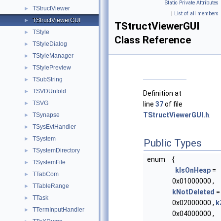
Static Private Attributes
TStructViewer
►
|
List of all members
TStructViewerGUI
►
TStructViewerGUI
TStyle
►
Class Reference
TStyleDialog
►
TStyleManager
►
TStylePreview
►
TSubString
►
TSVDUnfold
►
Definition at
TSVG
►
line
37
of file
TStructViewerGUI.h
.
TSynapse
►
TSysEvtHandler
►
TSystem
►
Public Types
TSystemDirectory
►
enum
{
TSystemFile
►
kIsOnHeap
=
TTabCom
►
0x01000000 ,
TTableRange
►
kNotDeleted
=
TTask
►
0x02000000 ,
k
TTermInputHandler
►
0x04000000 ,