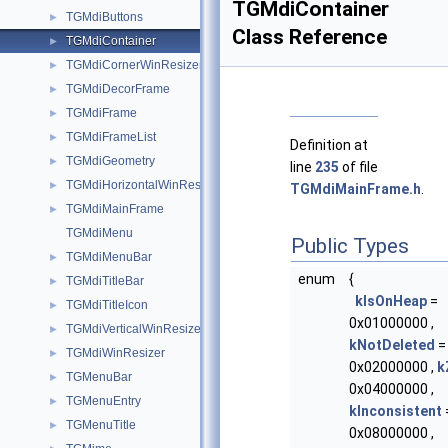
TGMdiContainer
TGMdiButtons
►
Class Reference
TGMdiContainer
►
TGMdiCornerWinResizer
►
TGMdiDecorFrame
►
TGMdiFrame
►
TGMdiFrameList
►
Definition at
TGMdiGeometry
►
line
235
of file
TGMdiHorizontalWinResizer
►
TGMdiMainFrame.h
.
TGMdiMainFrame
►
TGMdiMenu
Public Types
TGMdiMenuBar
►
enum
{
TGMdiTitleBar
►
kIsOnHeap
=
TGMdiTitleIcon
►
0x01000000 ,
TGMdiVerticalWinResizer
►
kNotDeleted
=
TGMdiWinResizer
►
0x02000000 ,
k
TGMenuBar
►
0x04000000 ,
TGMenuEntry
►
kInconsistent
TGMenuTitle
►
0x08000000 ,