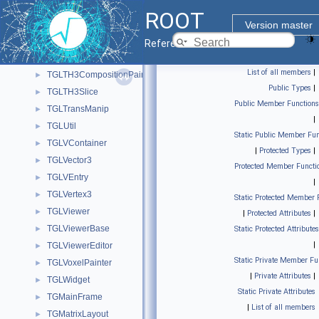
TGLSurfacePainter
►
ROOT
TGLText
►
Version master
TGLTF3Painter
►
Reference Guide
TGLTH3Composition
►
List of all members
|
TGLTH3CompositionPainter
►
Public Types
|
TGLTH3Slice
►
Public Member Functions
TGLTransManip
►
|
TGLUtil
►
Static Public Member Fun
TGLVContainer
►
|
Protected Types
|
TGLVector3
►
Protected Member Functi
TGLVEntry
►
|
TGLVertex3
►
Static Protected Member 
TGLViewer
►
|
Protected Attributes
|
TGLViewerBase
►
Static Protected Attributes
|
TGLViewerEditor
►
Static Private Member Fu
TGLVoxelPainter
►
|
Private Attributes
|
TGLWidget
►
Static Private Attributes
TGMainFrame
►
|
List of all members
TGMatrixLayout
►