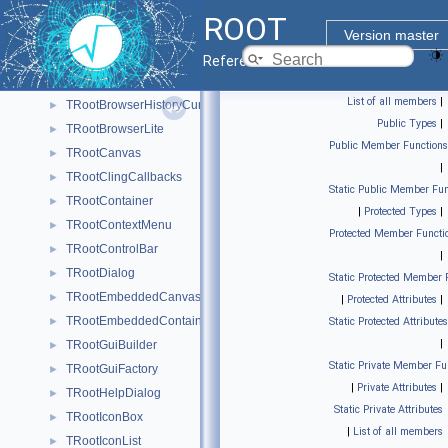
TRootApplication
►
ROOT
TRootBrowser
►
Version master
TRootBrowserCursorSwitcher
►
Reference Guide
TRootBrowserHistory
►
List of all members
|
TRootBrowserHistoryCursor
►
Public Types
|
TRootBrowserLite
►
Public Member Functions
TRootCanvas
►
|
TRootClingCallbacks
►
Static Public Member Fun
TRootContainer
►
|
Protected Types
|
TRootContextMenu
►
Protected Member Functi
TRootControlBar
►
|
TRootDialog
►
Static Protected Member 
TRootEmbeddedCanvas
►
|
Protected Attributes
|
TRootEmbeddedContainer
►
Static Protected Attributes
|
TRootGuiBuilder
►
Static Private Member Fu
TRootGuiFactory
►
|
Private Attributes
|
TRootHelpDialog
►
Static Private Attributes
TRootIconBox
►
|
List of all members
TRootIconList
►