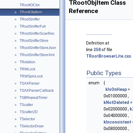
TRootObjItem Class
TRootIOCtor
Reference
TRootObjItem
►
TRootSniffer
►
TRootSnifferFull
►
TRootSnifferScanRec
►
TRootSnifferStore
►
Definition at
TRootSnifferStoreJson
►
line
258
of file
TRootSnifferStoreXml
►
TRootBrowserLite.cxx
.
TRotation
►
TRWLock
►
Public Types
TRWSpinLock
enum
{
TSAXParser
►
kIsOnHeap
=
TSAXParserCallback
►
0x01000000 ,
TSBRepeatTimer
►
kNotDeleted
=
TScatter
►
0x02000000 ,
k
TScatter2D
►
0x04000000 ,
TSelector
►
kInconsistent
TSelectorDraw
►
0x08000000 ,