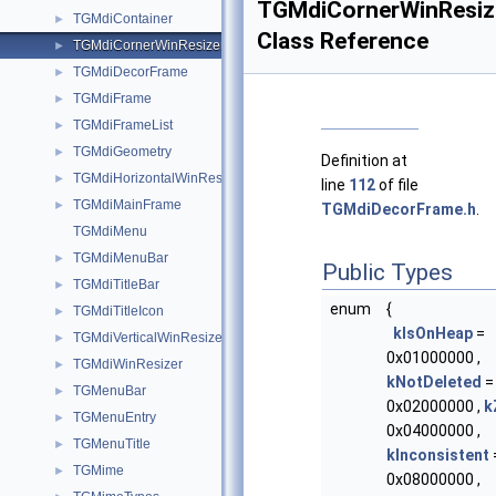
TGMdiCornerWinResiz
TGMdiContainer
►
Class Reference
TGMdiCornerWinResizer
►
TGMdiDecorFrame
►
TGMdiFrame
►
TGMdiFrameList
►
TGMdiGeometry
►
Definition at
TGMdiHorizontalWinResizer
►
line
112
of file
TGMdiMainFrame
►
TGMdiDecorFrame.h
.
TGMdiMenu
TGMdiMenuBar
►
Public Types
TGMdiTitleBar
►
enum
{
TGMdiTitleIcon
►
kIsOnHeap
=
TGMdiVerticalWinResizer
►
0x01000000 ,
TGMdiWinResizer
►
kNotDeleted
=
TGMenuBar
►
0x02000000 ,
k
TGMenuEntry
►
0x04000000 ,
TGMenuTitle
►
kInconsistent
TGMime
►
0x08000000 ,