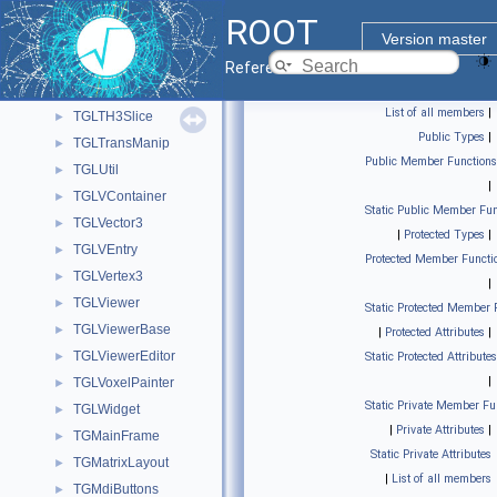
TGLText
►
ROOT
TGLTF3Painter
►
Version master
TGLTH3Composition
►
Reference Guide
TGLTH3CompositionPainter
►
List of all members
|
TGLTH3Slice
►
Public Types
|
TGLTransManip
►
Public Member Functions
TGLUtil
►
|
TGLVContainer
►
Static Public Member Fun
TGLVector3
►
|
Protected Types
|
TGLVEntry
►
Protected Member Functi
TGLVertex3
►
|
TGLViewer
►
Static Protected Member 
TGLViewerBase
►
|
Protected Attributes
|
TGLViewerEditor
►
Static Protected Attributes
|
TGLVoxelPainter
►
Static Private Member Fu
TGLWidget
►
|
Private Attributes
|
TGMainFrame
►
Static Private Attributes
TGMatrixLayout
►
|
List of all members
TGMdiButtons
►