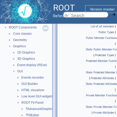
ROOT
▼
ROOT
ROOT Reference Documentation
Version master
Tutorials
Reference Guide
Python Interface
List of all members
|
ROOT Components
▼
Public Types
|
Core classes
►
Public Member Functions
Geometry
►
|
Graphics
▼
Static Public Member Fun
2D Graphics
►
|
Protected Types
|
3D Graphics
►
Protected Member Functi
Event display (REve)
►
|
GUI
▼
Static Protected Member 
Events recorder
►
|
Protected Attributes
|
GUI Builder
►
Static Protected Attributes
|
HTML visualizer
►
Private Member Function
Low level GUI widgets
►
|
ROOT Fit Panel
▼
Static Private Member Fu
TAdvancedGraphicsDialog
►
|
Private Attributes
|
TFitEditor
►