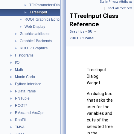
Static Private Attributes
TFitParametersDialog
►
|
List of all members
TTreeInput
►
TTreeInput Class
ROOT Graphics Editor
►
Reference
Web Display
►
Graphics
»
GUI
»
Graphics attributes
►
ROOT Fit Panel
Graphics' Backends
►
ROOT7 Graphics
►
Histograms
►
I/O
►
Tree Input
Math
►
Dialog
Monte Carlo
►
Widget.
Python Interface
►
RDataFrame
►
An dialog box
RNTuple
►
that asks the
ROOT7
►
user for the
RVec and VecOps
►
variables and
cuts of the
RooFit
►
selected tree
TMVA
►
in the