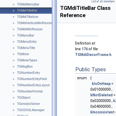
List of all members
TGMdiMenuBar
►
TGMdiTitleBar Class
TGMdiTitleBar
►
Reference
TGMdiTitleIcon
►
TGMdiVerticalWinResizer
►
TGMdiWinResizer
►
TGMenuBar
►
TGMenuEntry
►
Definition at
TGMenuTitle
►
line
176
of file
TGMime
►
TGMdiDecorFrame.h
.
TGMimeTypes
►
TGMsgBox
►
Public Types
TGNumberEntry
►
enum
{
TGNumberEntryField
►
kIsOnHeap
=
TGNumberEntryLayout
►
0x01000000 ,
TGNumberFormat
►
kNotDeleted
=
TGObject
►
0x02000000 ,
k
TGondzioSolver
►
0x04000000 ,
TGOSXGLManager
►
kInconsistent