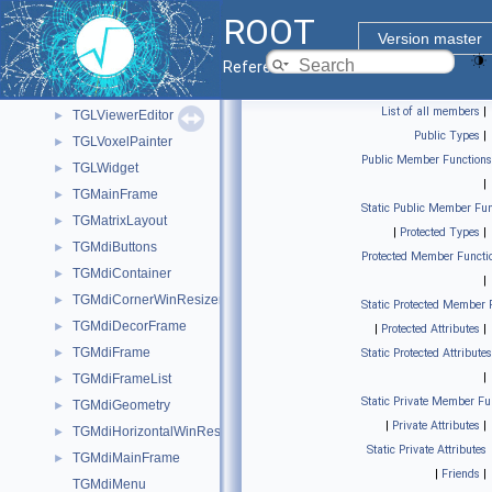
TGLVEntry
►
ROOT
TGLVertex3
►
Version master
TGLViewer
►
Reference Guide
TGLViewerBase
►
List of all members
|
TGLViewerEditor
►
Public Types
|
TGLVoxelPainter
►
Public Member Functions
TGLWidget
►
|
TGMainFrame
►
Static Public Member Fun
TGMatrixLayout
►
|
Protected Types
|
TGMdiButtons
►
Protected Member Functi
TGMdiContainer
►
|
TGMdiCornerWinResizer
►
Static Protected Member 
TGMdiDecorFrame
►
|
Protected Attributes
|
TGMdiFrame
►
Static Protected Attributes
|
TGMdiFrameList
►
Static Private Member Fu
TGMdiGeometry
►
|
Private Attributes
|
TGMdiHorizontalWinResizer
►
Static Private Attributes
TGMdiMainFrame
►
|
Friends
|
TGMdiMenu