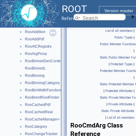
RooAbsSelfCached< Base_t >
►
ROOT
RooAbsStudy
►
Version master
RooAdaptiveGaussKronrodIntegrator1D
►
Reference Guide
RooAddGenContext
►
List of all members
|
RooAddition
►
Public Types
|
RooAddPdf
►
Public Member Functions
RooAICRegistry
►
|
RooArgProxy
►
Static Public Member Fun
RooBinnedGenContext
►
|
Protected Types
|
RooBinnedL
Protected Member Functi
RooBinning
►
|
RooBinningCategory
►
Static Protected Member 
RooBinWidthFunction
►
|
Protected Attributes
|
RooBrentRootFinder
►
Static Private Member Fu
|
Private Attributes
|
RooCachedPdf
►
Static Private Attributes
RooCachedReal
►
|
List of all members
RooCacheManager< T >
►
RooCmdArg Class
RooCategory
►
Reference
RooChangeTracker
►