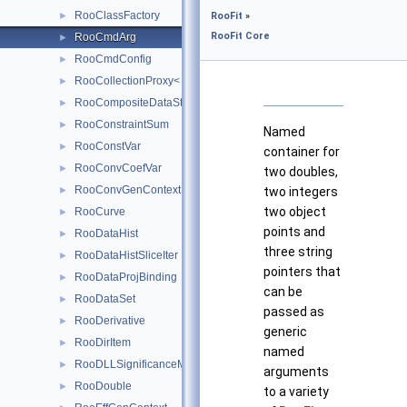
RooClassFactory
►
RooFit
»
RooFit Core
RooCmdArg
►
RooCmdConfig
►
RooCollectionProxy< RooCollection_t >
►
RooCompositeDataStore
►
RooConstraintSum
►
Named
RooConstVar
►
container for
RooConvCoefVar
►
two doubles,
RooConvGenContext
►
two integers
two object
RooCurve
►
points and
RooDataHist
►
three string
RooDataHistSliceIter
►
pointers that
RooDataProjBinding
►
can be
RooDataSet
►
passed as
RooDerivative
►
generic
RooDirItem
►
named
RooDLLSignificanceMCSModule
►
arguments
RooDouble
►
to a variety