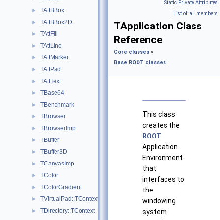
Static Private Attributes
TAttBBox
►
|
List of all members
TAttBBox2D
►
TApplication Class
TAttFill
►
Reference
TAttLine
►
Core classes
»
TAttMarker
►
Base ROOT classes
TAttPad
►
TAttText
►
TBase64
►
TBenchmark
►
This class
TBrowser
►
creates the
TBrowserImp
►
ROOT
TBuffer
►
Application
TBuffer3D
►
Environment
TCanvasImp
►
that
TColor
►
interfaces to
TColorGradient
►
the
TVirtualPad::TContext
►
windowing
TDirectory::TContext
►
system