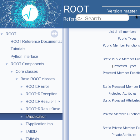
ROOT
Version master
Reference Guide
List of all members
|
ROOT
▼
Public Types
|
ROOT Reference Documentation
Public Member Functions
Tutorials
|
Python Interface
Static Public Member Fun
ROOT Components
▼
|
Protected Types
|
Core classes
▼
Protected Member Functi
Base ROOT classes
▼
|
ROOT::RError
►
Static Protected Member 
|
Protected Attributes
|
ROOT::RException
►
Static Protected Attributes
ROOT::RResult< T >
►
|
ROOT::RResultBase
►
Private Member Function
TApplication
►
|
TApplicationImp
►
Static Private Member Fu
TAtt3D
►
|
Private Attributes
|
TAttAxis
►