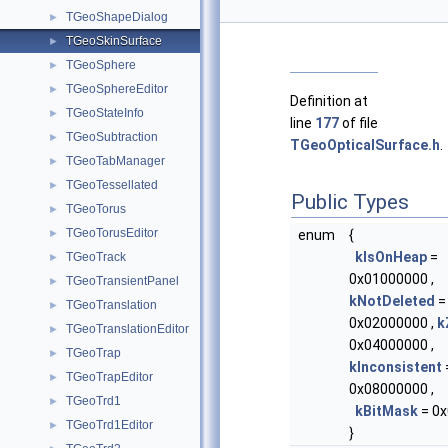
TGeoShapeDialog
►
TGeoSkinSurface
►
TGeoSphere
►
TGeoSphereEditor
►
Definition at
TGeoStateInfo
►
line
177
of file
TGeoSubtraction
►
TGeoOpticalSurface.h
.
TGeoTabManager
►
TGeoTessellated
►
Public Types
TGeoTorus
►
TGeoTorusEditor
►
enum
{
kIsOnHeap
=
TGeoTrack
►
0x01000000 ,
TGeoTransientPanel
►
kNotDeleted
=
TGeoTranslation
►
0x02000000 ,
k
TGeoTranslationEditor
►
0x04000000 ,
TGeoTrap
►
kInconsistent
TGeoTrapEditor
►
0x08000000 ,
TGeoTrd1
►
kBitMask
= 0x
TGeoTrd1Editor
►
}