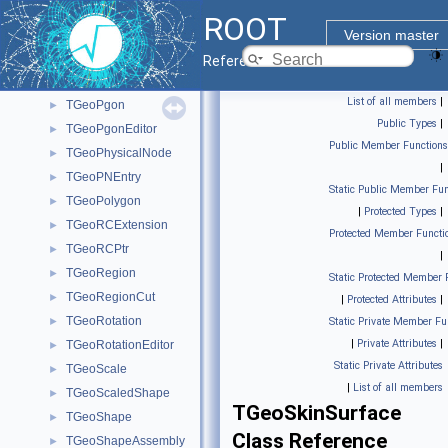
TGeoPatternZ
►
ROOT
TGeoPcon
►
Version master
TGeoPconEditor
►
Reference Guide
TGeoPconSection
►
List of all members
|
TGeoPgon
►
Public Types
|
TGeoPgonEditor
►
Public Member Functions
TGeoPhysicalNode
►
|
TGeoPNEntry
►
Static Public Member Fun
TGeoPolygon
►
|
Protected Types
|
TGeoRCExtension
►
Protected Member Functi
TGeoRCPtr
►
|
TGeoRegion
►
Static Protected Member 
TGeoRegionCut
►
|
Protected Attributes
|
TGeoRotation
►
Static Private Member Fu
|
Private Attributes
|
TGeoRotationEditor
►
Static Private Attributes
TGeoScale
►
|
List of all members
TGeoScaledShape
►
TGeoSkinSurface
TGeoShape
►
Class Reference
TGeoShapeAssembly
►