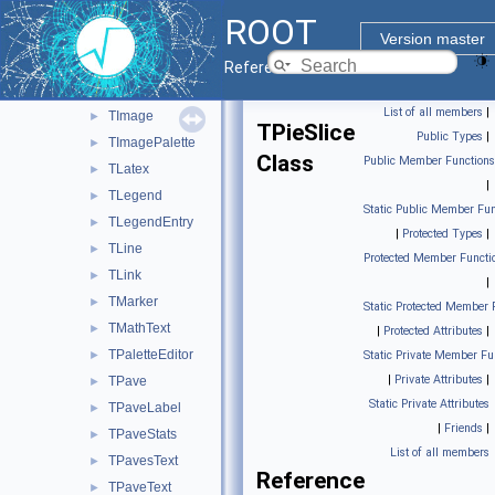
TGaxis
►
ROOT
TGraphPolar
►
Version master
TGraphPolargram
►
Reference Guide
TGraphQQ
►
List of all members
|
TImage
►
TPieSlice
Public Types
|
TImagePalette
►
Class
Public Member Functions
TLatex
►
|
TLegend
►
Static Public Member Fun
TLegendEntry
►
|
Protected Types
|
TLine
►
Protected Member Functi
TLink
►
|
TMarker
►
Static Protected Member 
TMathText
►
|
Protected Attributes
|
TPaletteEditor
►
Static Private Member Fu
|
Private Attributes
|
TPave
►
Static Private Attributes
TPaveLabel
►
|
Friends
|
TPaveStats
►
List of all members
TPavesText
►
Reference
TPaveText
►