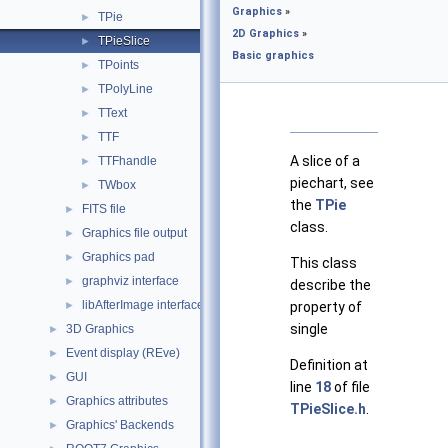
Graphics
»
TPie
►
2D Graphics
»
TPieSlice
►
Basic graphics
TPoints
►
TPolyLine
►
TText
►
TTF
►
A slice of a
TTFhandle
►
piechart, see
TWbox
►
the
TPie
FITS file
►
class.
Graphics file output
►
Graphics pad
►
This class
graphviz interface
►
describe the
libAfterImage interface
►
property of
single
3D Graphics
►
Event display (REve)
►
Definition at
GUI
►
line
18
of file
Graphics attributes
►
TPieSlice.h
.
Graphics' Backends
►